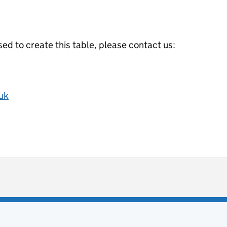
ed to create this table, please contact us:
uk
ot useful