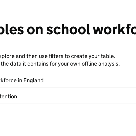
bles on school workf
plore and then use filters to create your table.
e data it contains for your own offline analysis.
kforce in England
tention