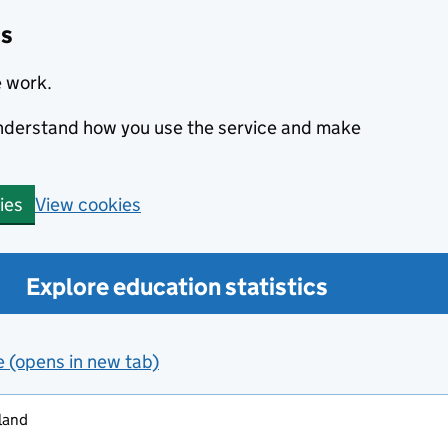
cs
e work.
 understand how you use the service and make
View cookies
ies
Explore education statistics
e (opens in new tab)
land