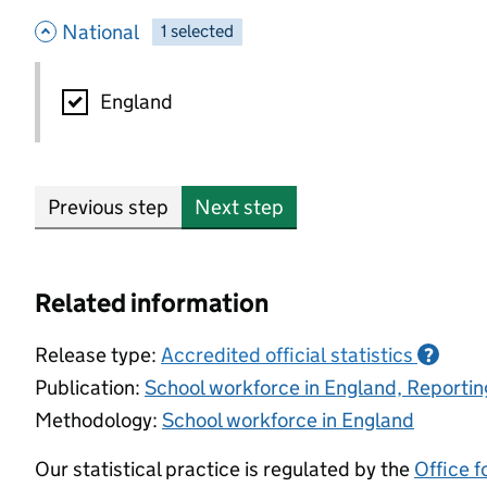
- hide options
National
1
-
selected
National
England
Previous step
Next step
Related information
Release type:
Accredited official statistics
?
Publication:
School workforce in England, Reporti
Methodology:
School workforce in England
Our statistical practice is regulated by the
Office f