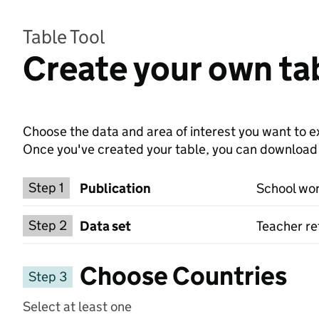
Table Tool
Create your own ta
Choose the data and area of interest you want to ex
Once you've created your table, you can download th
Choose a publication
Step 1
Publication
School wor
Select a data set
Step 2
Data set
Teacher re
Choose Countries
Step 3
Select at least one