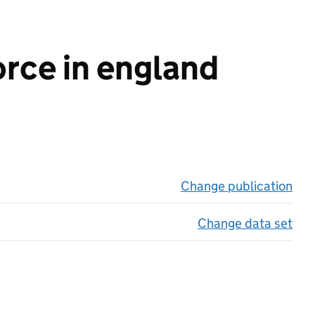
orce in england
Change publication
on 
Change data set
on 