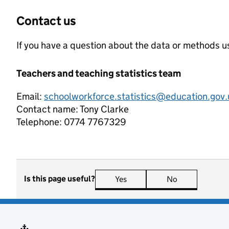
Contact us
If you have a question about the data or methods us
Teachers and teaching statistics team
Email:
schoolworkforce.statistics@education.gov.
Contact name:
Tony Clarke
Telephone:
0774 7767329
Is this page useful?
Yes
this page is useful
No
this page is n