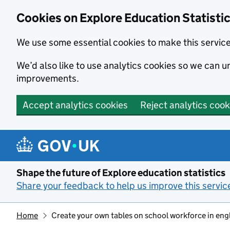
Cookies on Explore Education Statisti
We use some essential cookies to make this servic
We’d also like to use analytics cookies so we can
improvements.
Accept analytics cookies
Reject analytics cook
Skip to main content
Shape the future of Explore education statistics
Share your feedback to help us improve this servic
Home
Create your own tables on school workforce in eng