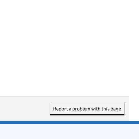
Report a problem with this page