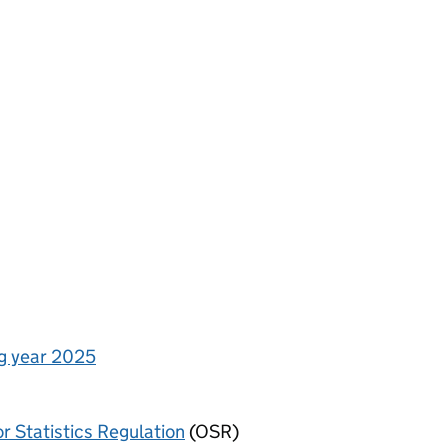
ng year 2025
or Statistics Regulation
(OSR)