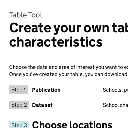
Table Tool
Create your own tab
characteristics
Choose the data and area of interest you want to ex
Once you've created your table, you can download th
Choose a publication
Step 1
Publication
Schools, p
Select a data set
Step 2
Data set
School cha
Choose locations
Step 3