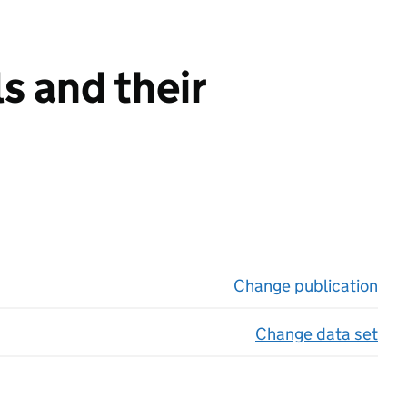
s and their
Change publication
on 
Change data set
on 