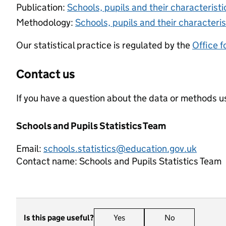
Publication:
Schools, pupils and their characteris
Methodology:
Schools, pupils and their characteris
Our statistical practice is regulated by the
Office f
Contact us
If you have a question about the data or methods us
Schools and Pupils Statistics Team
Email:
schools.statistics@education.gov.uk
Contact name:
Schools and Pupils Statistics Team
Is this page useful?
Yes
this page is useful
No
this page is n