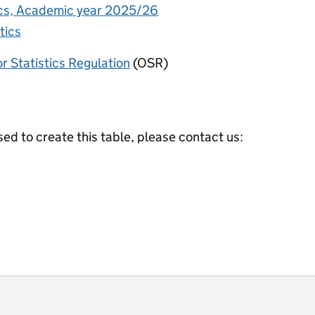
tics, Academic year 2025/26
tics
or Statistics Regulation
(OSR)
ed to create this table, please contact us:
ot useful