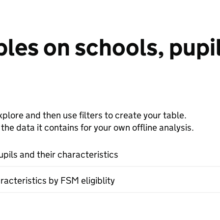
les on schools, pupil
plore and then use filters to create your table.
e data it contains for your own offline analysis.
upils and their characteristics
racteristics by FSM eligiblity