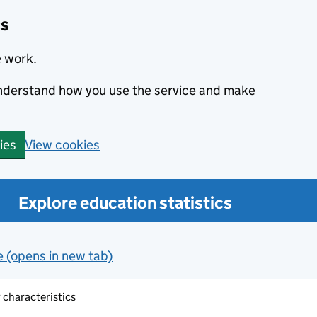
cs
e work.
 understand how you use the service and make
View cookies
ies
Explore education statistics
e (opens in new tab)
 characteristics