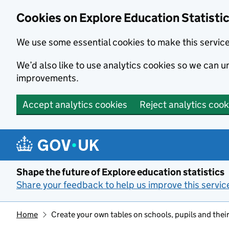
Cookies on Explore Education Statisti
We use some essential cookies to make this servic
We’d also like to use analytics cookies so we can
improvements.
Accept analytics cookies
Reject analytics cook
Skip to main content
Shape the future of Explore education statistics
Share your feedback to help us improve this servic
Home
Create your own tables on schools, pupils and their