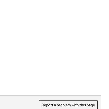
Report a problem with this page