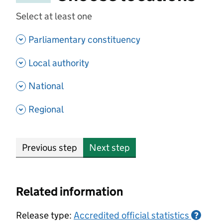
Select at least one
- show options
Parliamentary constituency
- show options
Local authority
- show options
National
- show options
Regional
Previous step
Next step
Related information
Release type:
Accredited official statistics
?