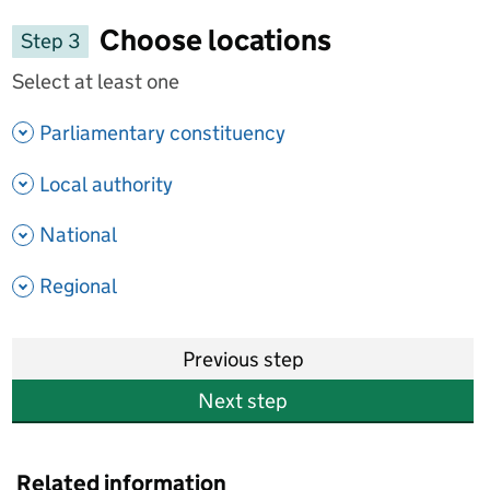
Choose locations
Step 3
Select at least one
- show options
Parliamentary constituency
- show options
Local authority
- show options
National
- show options
Regional
Previous step
Next step
Related information