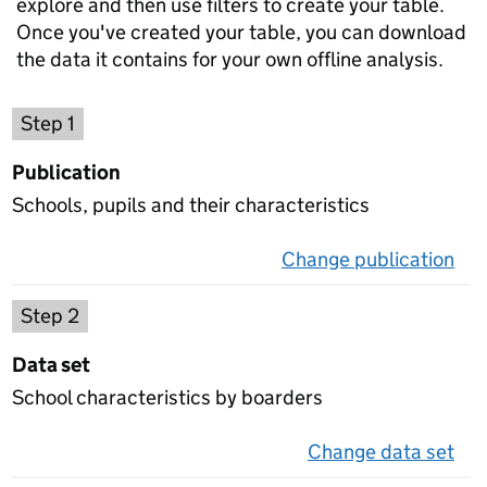
explore and then use filters to create your table.
Once you've created your table, you can download
the data it contains for your own offline analysis.
Choose a publication
Step 1
Publication
Schools, pupils and their characteristics
Change publication
on 
Select a data set
Step 2
Data set
School characteristics by boarders
Change data set
on 