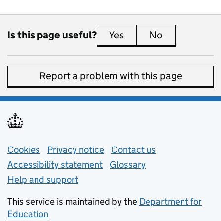
Is this page useful?
Yes
this page is useful
No
this page is 
Report a problem with this page
Support links
Cookies
Privacy notice
(opens in new tab)
Contact us
about general e
Accessibility statement
Glossary
Help and support
This service is maintained by the
Department for
Education
(opens in new tab)