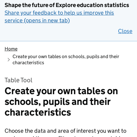
Shape the future of Explore education statistics
Share your feedback to help us improve this
service (opens in new tab)
Close
Home
Create your own tables on schools, pupils and their
characteristics
Table Tool
Create your own tables on
schools, pupils and their
characteristics
Choose the data and area of interest you want to