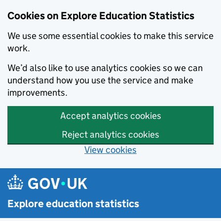
Cookies on Explore Education Statistics
We use some essential cookies to make this service
work.
We’d also like to use analytics cookies so we can
understand how you use the service and make
improvements.
Accept analytics cookies
Reject analytics cookies
View cookies
Skip to main content
Explore education statistics