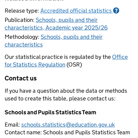
Release type:
Accredited official statistics
?
Publication:
Schools, pupils and their
characteristics, Academic year 2025/26
Methodology:
Schools, pupils and their
characteristics
Our statistical practice is regulated by the
Office
for Statistics Regulation
(OSR)
Contact us
If you have a question about the data or methods
used to create this table, please contact us:
Schools and Pupils Statistics Team
Email:
schools.statistics@education.gov.uk
Contact name:
Schools and Pupils Statistics Team