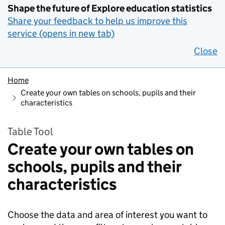
Shape the future of Explore education statistics
Share your feedback to help us improve this
service (opens in new tab)
Close
Home
Create your own tables on schools, pupils and their
characteristics
Table Tool
Create your own tables on
schools, pupils and their
characteristics
Choose the data and area of interest you want to