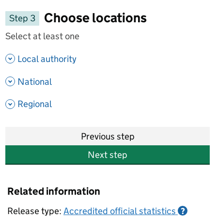
Choose locations
Step 3
Select at least one
- show options
Local authority
- show options
National
- show options
Regional
Previous step
Next step
Related information
Release type:
Accredited official statistics
?