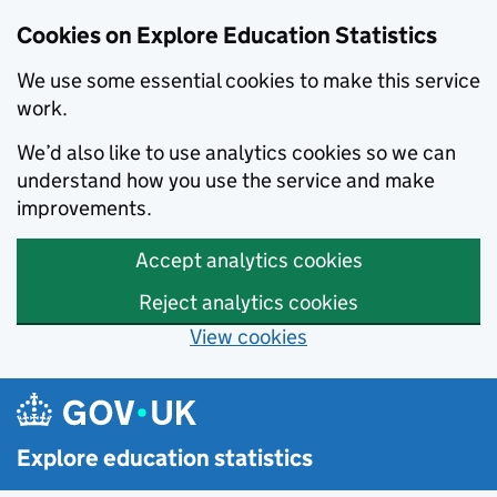
Cookies on Explore Education Statistics
We use some essential cookies to make this service
work.
We’d also like to use analytics cookies so we can
understand how you use the service and make
improvements.
Accept analytics cookies
Reject analytics cookies
View cookies
Skip to main content
Explore education statistics