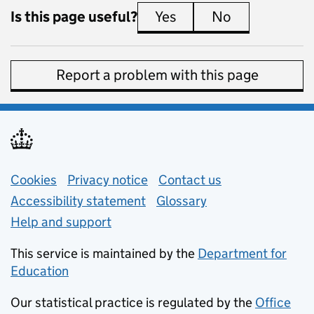
Is this page useful?
Yes
this page is useful
No
this page is 
Report a problem with this page
Support links
Cookies
Privacy notice
(opens in new tab)
Contact us
about general e
Accessibility statement
Glossary
Help and support
This service is maintained by the
Department for
Education
(opens in new tab)
Our statistical practice is regulated by the
Office