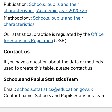
Publication:
Schools, pupils and their
characteristics, Academic year 2025/26
Methodology:
Schools, pupils and their
characteristics
Our statistical practice is regulated by the
Office
for Statistics Regulation
(OSR)
Contact us
If you have a question about the data or methods
used to create this table, please contact us:
Schools and Pupils Statistics Team
Email:
schools.statistics@education.gov.uk
Contact name:
Schools and Pupils Statistics Team