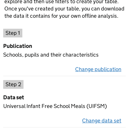
explore and then use filters to create your table.
Once you've created your table, you can download
the data it contains for your own offline analysis.
Choose a publication
Step 1
Publication
Schools, pupils and their characteristics
Change publication
on 
Select a data set
Step 2
Data set
Universal Infant Free School Meals (UIFSM)
Change data set
on 