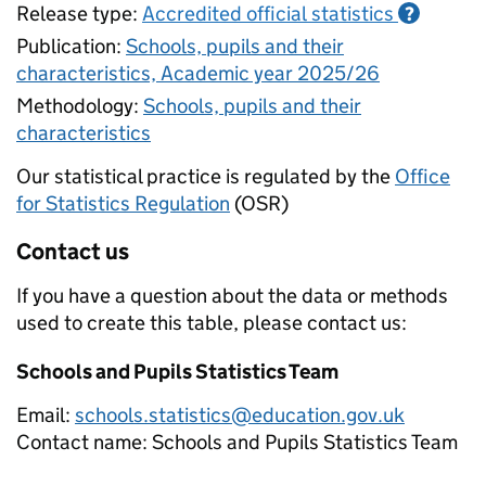
Release type:
Accredited official statistics
?
Publication:
Schools, pupils and their
characteristics, Academic year 2025/26
Methodology:
Schools, pupils and their
characteristics
Our statistical practice is regulated by the
Office
for Statistics Regulation
(OSR)
Contact us
If you have a question about the data or methods
used to create this table, please contact us:
Schools and Pupils Statistics Team
Email:
schools.statistics@education.gov.uk
Contact name:
Schools and Pupils Statistics Team