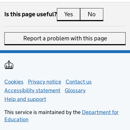
Is this page useful?
Yes
this page is useful
No
this page is 
Report a problem with this page
Support links
Cookies
Privacy notice
(opens in new tab)
Contact us
about general e
Accessibility statement
Glossary
Help and support
This service is maintained by the
Department for
Education
(opens in new tab)