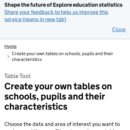
Shape the future of Explore education statistics
Share your feedback to help us improve this
service (opens in new tab)
Close
Home
Create your own tables on schools, pupils and their
characteristics
Table Tool
Create your own tables on
schools, pupils and their
characteristics
Choose the data and area of interest you want to