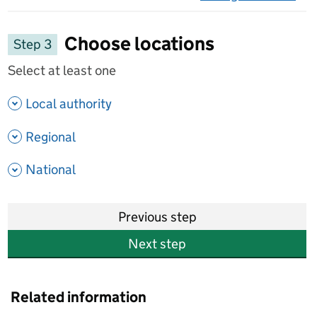
on 
Choose locations
Step 3
Select at least one
- show options
Local authority
- show options
Regional
- show options
National
Previous step
Next step
Related information