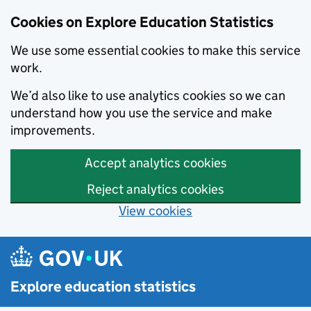
Cookies on Explore Education Statistics
We use some essential cookies to make this service
work.
We’d also like to use analytics cookies so we can
understand how you use the service and make
improvements.
Accept analytics cookies
Reject analytics cookies
View cookies
Skip to main content
Explore education statistics