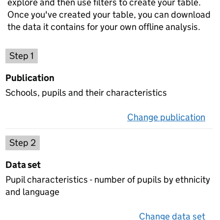
explore and then use filters to create your table.
Once you've created your table, you can download
the data it contains for your own offline analysis.
Choose a publication
Step 1
Publication
Schools, pupils and their characteristics
Change publication
on 
Select a data set
Step 2
Data set
Pupil characteristics - number of pupils by ethnicity
and language
Change data set