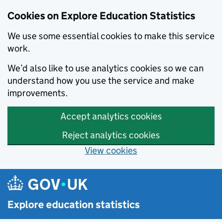
Cookies on Explore Education Statistics
We use some essential cookies to make this service
work.
We’d also like to use analytics cookies so we can
understand how you use the service and make
improvements.
Accept analytics cookies
Reject analytics cookies
View cookies
Skip to main content
Explore education statistics