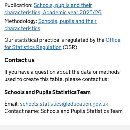
Publication:
Schools, pupils and their
characteristics, Academic year 2025/26
Methodology:
Schools, pupils and their
characteristics
Our statistical practice is regulated by the
Office
for Statistics Regulation
(OSR)
Contact us
If you have a question about the data or methods
used to create this table, please contact us:
Schools and Pupils Statistics Team
Email:
schools.statistics@education.gov.uk
Contact name:
Schools and Pupils Statistics Team