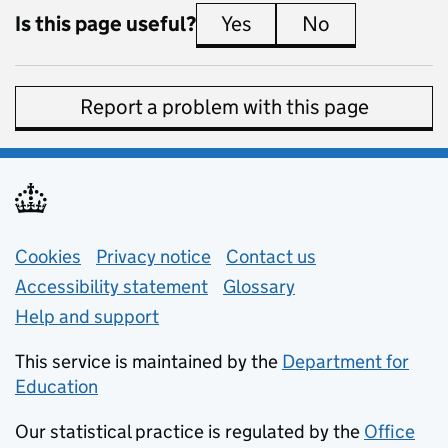
Is this page useful?
Yes
this page is useful
No
this page is 
Report a problem with this page
Support links
Cookies
Privacy notice
(opens in new tab)
Contact us
about general e
Accessibility statement
Glossary
Help and support
This service is maintained by the
Department for
Education
(opens in new tab)
Our statistical practice is regulated by the
Office