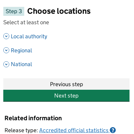
Choose locations
Step 3
Select at least one
- show options
Local authority
- show options
Regional
- show options
National
Previous step
Next step
Related information
Release type:
Accredited official statistics
?