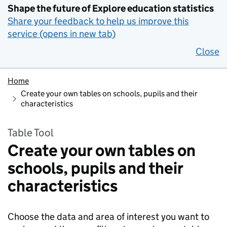
Shape the future of Explore education statistics
Share your feedback to help us improve this
service (opens in new tab)
Close
Home
Create your own tables on schools, pupils and their
characteristics
Table Tool
Create your own tables on
schools, pupils and their
characteristics
Choose the data and area of interest you want to