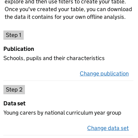
explore and then use filters to create your table.
Once you've created your table, you can download
the data it contains for your own offline analysis.
Choose a publication
Step 1
Publication
Schools, pupils and their characteristics
Change publication
on 
Select a data set
Step 2
Data set
Young carers by national curriculum year group
Change data set
on 