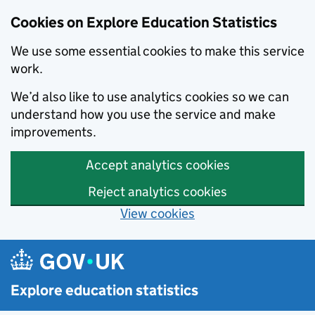
Cookies on Explore Education Statistics
We use some essential cookies to make this service
work.
We’d also like to use analytics cookies so we can
understand how you use the service and make
improvements.
Accept analytics cookies
Reject analytics cookies
View cookies
Skip to main content
Explore education statistics