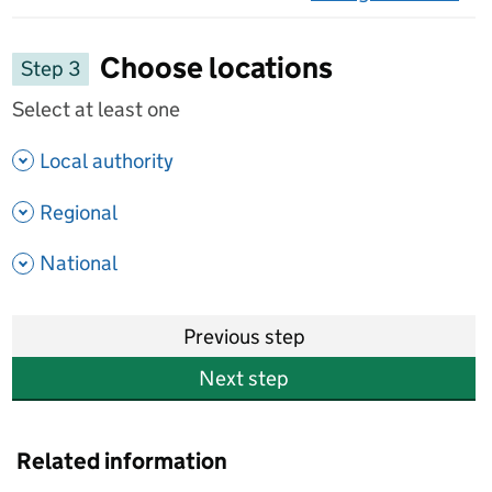
on 
Choose locations
Step 3
Select at least one
- show options
Local authority
- show options
Regional
- show options
National
Previous step
Next step
Related information