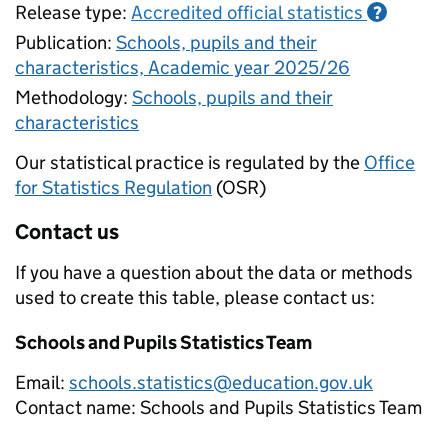
Release type:
Accredited official statistics
?
Publication:
Schools, pupils and their
characteristics, Academic year 2025/26
Methodology:
Schools, pupils and their
characteristics
Our statistical practice is regulated by the
Office
for Statistics Regulation
(OSR)
Contact us
If you have a question about the data or methods
used to create this table, please contact us:
Schools and Pupils Statistics Team
Email:
schools.statistics@education.gov.uk
Contact name:
Schools and Pupils Statistics Team