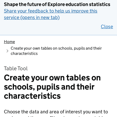
Shape the future of Explore education statistics
Share your feedback to help us improve this
service (opens in new tab)
Close
Home
Create your own tables on schools, pupils and their
characteristics
Table Tool
Create your own tables on
schools, pupils and their
characteristics
Choose the data and area of interest you want to