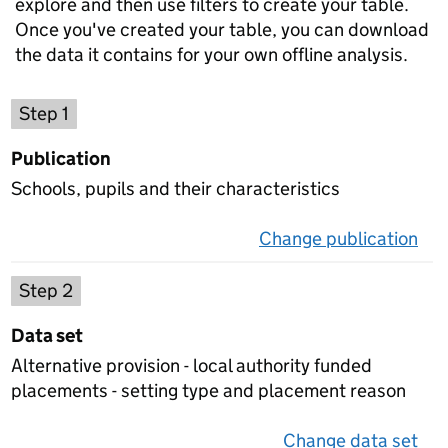
explore and then use filters to create your table.
Once you've created your table, you can download
the data it contains for your own offline analysis.
Choose a publication
Step 1
Publication
Schools, pupils and their characteristics
Change publication
on 
Select a data set
Step 2
Data set
Alternative provision - local authority funded
placements - setting type and placement reason
Change data set