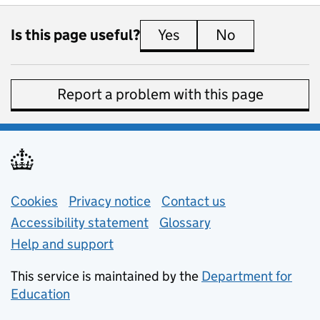
Is this page useful?
Yes
this page is useful
No
this page is 
Report a problem with this page
Support links
Cookies
Privacy notice
(opens in new tab)
Contact us
about general e
Accessibility statement
Glossary
Help and support
This service is maintained by the
Department for
Education
(opens in new tab)