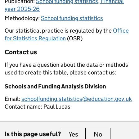
Publication:
School funding statistics, Financial
year 2025-26
Methodology:
School funding statistics
Our statistical practice is regulated by the
Office
for Statistics Regulation
(OSR)
Contact us
If you have a question about the data or methods
used to create this table, please contact us:
Schools and Funding Analysis Division
Email:
schoolfunding.statistics@education.gov.uk
Contact name:
Paul Lucas
Is this page useful?
Yes
this page is useful
No
this page is 