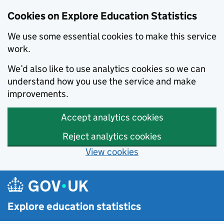
Cookies on Explore Education Statistics
We use some essential cookies to make this service
work.
We’d also like to use analytics cookies so we can
understand how you use the service and make
improvements.
Accept analytics cookies
Reject analytics cookies
View cookies
Skip to main content
Explore education statistics