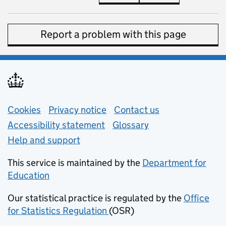
Report a problem with this page
Support links
Cookies
Privacy notice
(opens in new tab)
Contact us
about general e
Accessibility statement
Glossary
Help and support
This service is maintained by the
Department for
Education
(opens in new tab)
Our statistical practice is regulated by the
Office
for Statistics Regulation
(OSR)
(opens in new tab)