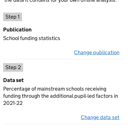
Choose a publication
Step 1
Publication
School funding statistics
Change publication
on 
Select a data set
Step 2
Data set
Percentage of mainstream schools receiving
funding through the additional pupil-led factors in
2021-22
Change data set
on 