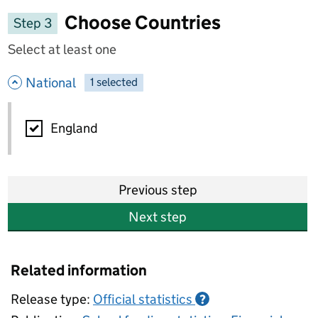
Choose Countries
Step 3
Select at least one
- hide options
National
1
-
selected
National
England
Previous step
Next step
Related information
Release type:
Official statistics
?