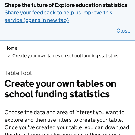
Shape the future of Explore education statistics
Share your feedback to help us improve this
service (opens in new tab)
Close
Home
Create your own tables on school funding statistics
Table Tool
Create your own tables on
school funding statistics
Choose the data and area of interest you want to
explore and then use filters to create your table.
Once you've created your table, you can download
the data it contains for your own offline analysis.