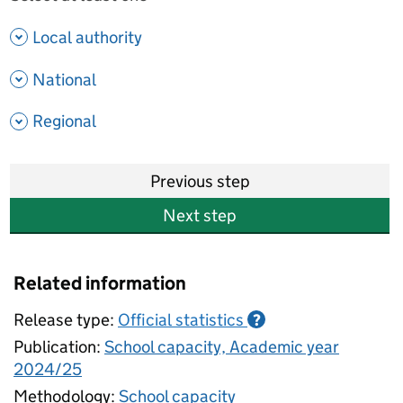
- show options
Local authority
- show options
National
- show options
Regional
Previous step
Next step
Related information
Release type:
Official statistics
?
Publication:
School capacity, Academic year
2024/25
Methodology:
School capacity