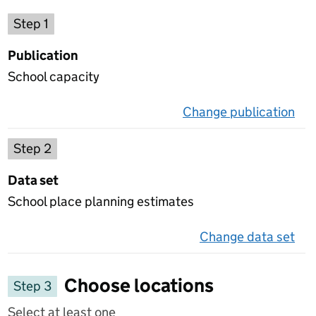
Choose a publication
Step 1
Publication
School capacity
Change publication
on 
Select a data set
Step 2
Data set
School place planning estimates
Change data set
on 
Choose locations
Step 3
Select at least one