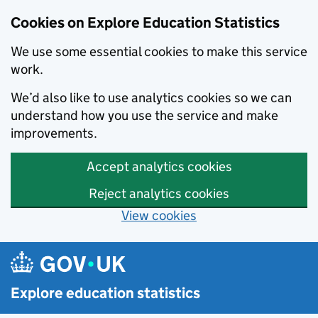
Cookies on Explore Education Statistics
We use some essential cookies to make this service
work.
We’d also like to use analytics cookies so we can
understand how you use the service and make
improvements.
Accept analytics cookies
Reject analytics cookies
View cookies
Skip to main content
Explore education statistics