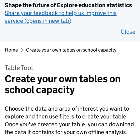
Shape the future of Explore education statistics
Share your feedback to help us improve this
service (opens in new tab)
Close
Home
Create your own tables on school capacity
Table Tool
Create your own tables on
school capacity
Choose the data and area of interest you want to
explore and then use filters to create your table.
Once you've created your table, you can download
the data it contains for your own offline analysis.