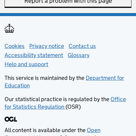
Report a problem with this page
Support links
Cookies
Privacy notice
(opens in new tab)
Contact us
about general e
Accessibility statement
Glossary
Help and support
This service is maintained by the
Department for
Education
(opens in new tab)
Our statistical practice is regulated by the
Office
for Statistics Regulation
(OSR)
(opens in new tab)
All content is available under the
Open