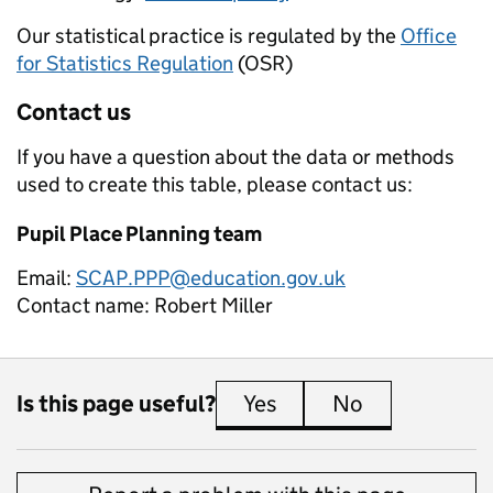
Our statistical practice is regulated by the
Office
for Statistics Regulation
(OSR)
Contact us
If you have a question about the data or methods
used to create this table, please contact us:
Pupil Place Planning team
Email:
SCAP.PPP@education.gov.uk
Contact name:
Robert Miller
Is this page useful?
Yes
this page is useful
No
this page is 