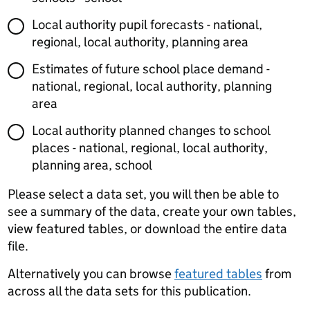
Local authority pupil forecasts - national,
regional, local authority, planning area
Estimates of future school place demand -
national, regional, local authority, planning
area
Local authority planned changes to school
places - national, regional, local authority,
planning area, school
Please select a data set, you will then be able to
see a summary of the data, create your own tables,
view featured tables, or download the entire data
file.
Alternatively you can browse
featured tables
from
across all the data sets for this publication.