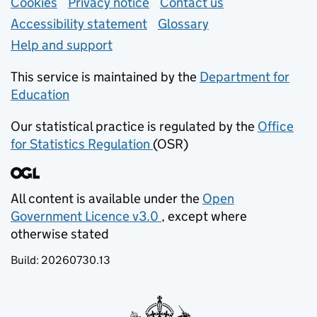
Support links
Cookies
Privacy notice
(opens in new tab)
Contact us
about general e
Accessibility statement
Glossary
Help and support
This service is maintained by the
Department for
Education
(opens in new tab)
Our statistical practice is regulated by the
Office
for Statistics Regulation
(OSR)
(opens in new tab)
All content is available under the
Open
Government Licence v3.0
, except where
(opens in new tab)
otherwise stated
Build:
20260730.13