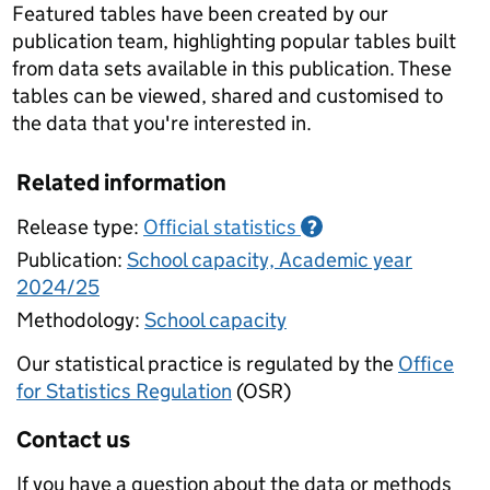
Featured tables have been created by our
publication team, highlighting popular tables built
from data sets available in this publication. These
tables can be viewed, shared and customised to
the data that you're interested in.
Related information
Release type:
Official statistics
?
Publication:
School capacity, Academic year
2024/25
Methodology:
School capacity
Our statistical practice is regulated by the
Office
for Statistics Regulation
(OSR)
Contact us
If you have a question about the data or methods