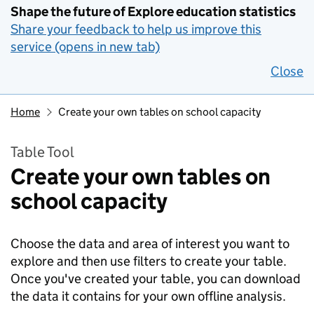
Shape the future of Explore education statistics
Share your feedback to help us improve this
service (opens in new tab)
Close
Home
Create your own tables on school capacity
Table Tool
Create your own tables on
school capacity
Choose the data and area of interest you want to
explore and then use filters to create your table.
Once you've created your table, you can download
the data it contains for your own offline analysis.