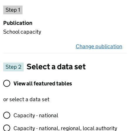
Choose a publication
Step 1
Publication
School capacity
Change publication
on 
Select a data set
Step 2
View all featured tables or select a data set
View all featured tables
or select a data set
Capacity - national
Capacity - national, regional, local authority