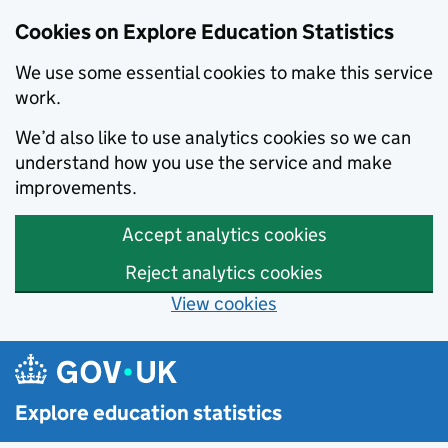
Cookies on Explore Education Statistics
We use some essential cookies to make this service
work.
We’d also like to use analytics cookies so we can
understand how you use the service and make
improvements.
Accept analytics cookies
Reject analytics cookies
View cookies
Skip to main content
Explore education statistics