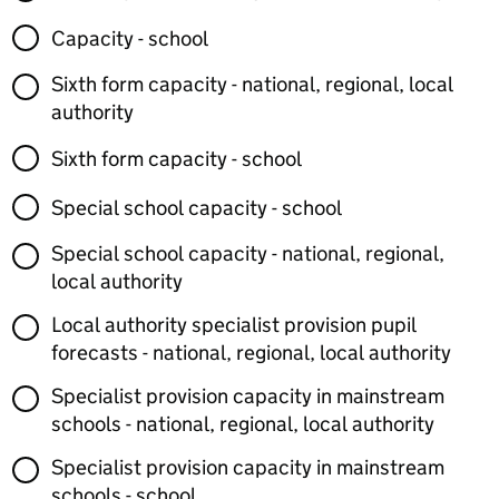
Capacity - school
Sixth form capacity - national, regional, local
authority
Sixth form capacity - school
Special school capacity - school
Special school capacity - national, regional,
local authority
Local authority specialist provision pupil
forecasts - national, regional, local authority
Specialist provision capacity in mainstream
schools - national, regional, local authority
Specialist provision capacity in mainstream
schools - school