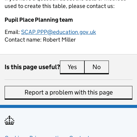
used to create this table, please contact us:
Pupil Place Planning team
Email:
SCAP.PPP@education.gov.uk
Contact name:
Robert Miller
Is this page useful?
Yes
this page is useful
No
this page is 
Report a problem with this page