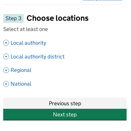
on 
Choose locations
Step 3
Select at least one
- show options
Local authority
- show options
Local authority district
- show options
Regional
- show options
National
Previous step
Next step