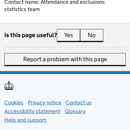
Contact name:
Attendance and exclusions
statistics team
Is this page useful?
Yes
this page is useful
No
this page is 
Report a problem with this page
Support links
Cookies
Privacy notice
(opens in new tab)
Contact us
about general e
Accessibility statement
Glossary
Help and support