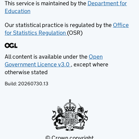
This service is maintained by the
Department for
Education
(opens in new tab)
Our statistical practice is regulated by the
Office
for Statistics Regulation
(OSR)
(opens in new tab)
All content is available under the
Open
Government Licence v3.0
, except where
(opens in new tab)
otherwise stated
Build:
20260730.13
© Crown copyright
(opens in new tab