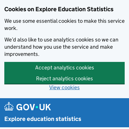
Cookies on Explore Education Statistics
We use some essential cookies to make this service
work.
We’d also like to use analytics cookies so we can
understand how you use the service and make
improvements.
Accept analytics cookies
Reject analytics cookies
View cookies
Skip to main content
Explore education statistics