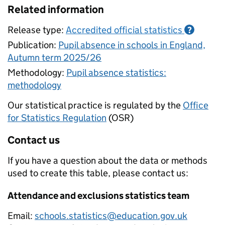
Related information
Release type:
Accredited official statistics
?
Publication:
Pupil absence in schools in England,
Autumn term 2025/26
Methodology:
Pupil absence statistics:
methodology
Our statistical practice is regulated by the
Office
for Statistics Regulation
(OSR)
Contact us
If you have a question about the data or methods
used to create this table, please contact us:
Attendance and exclusions statistics team
Email:
schools.statistics@education.gov.uk