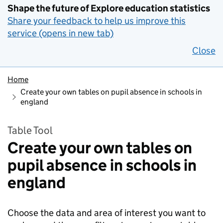
Shape the future of Explore education statistics
Share your feedback to help us improve this
service (opens in new tab)
Close
Home
Create your own tables on pupil absence in schools in
england
Table Tool
Create your own tables on
pupil absence in schools in
england
Choose the data and area of interest you want to