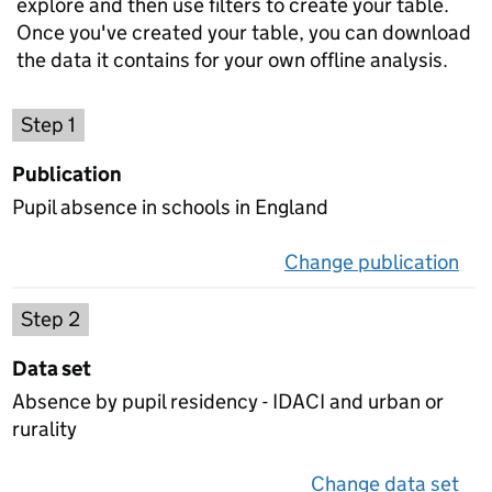
explore and then use filters to create your table.
Once you've created your table, you can download
the data it contains for your own offline analysis.
Choose a publication
Step 1
Publication
Pupil absence in schools in England
Change publication
on 
Select a data set
Step 2
Data set
Absence by pupil residency - IDACI and urban or
rurality
Change data set