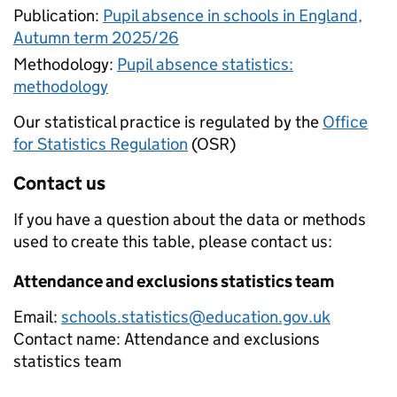
Publication:
Pupil absence in schools in England,
Autumn term 2025/26
Methodology:
Pupil absence statistics:
methodology
Our statistical practice is regulated by the
Office
for Statistics Regulation
(OSR)
Contact us
If you have a question about the data or methods
used to create this table, please contact us:
Attendance and exclusions statistics team
Email:
schools.statistics@education.gov.uk
Contact name:
Attendance and exclusions
statistics team