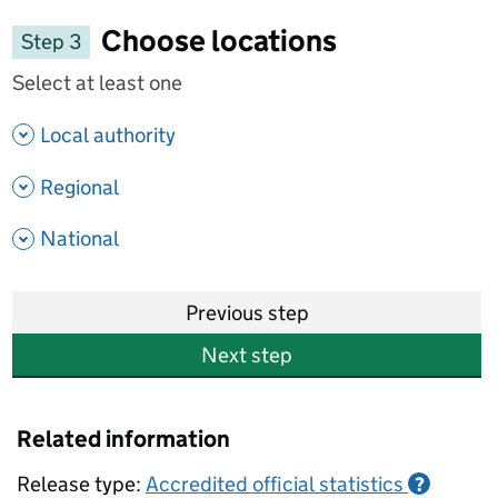
Choose locations
Step 3
Select at least one
- show options
Local authority
- show options
Regional
- show options
National
Previous step
Next step
Related information
Release type:
Accredited official statistics
?