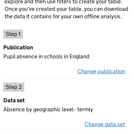
explore and then use filters to create your table.
Once you've created your table, you can download
the data it contains for your own offline analysis.
Choose a publication
Step 1
Publication
Pupil absence in schools in England
Change publication
on 
Select a data set
Step 2
Data set
Absence by geographic level - termly
Change data set
on 