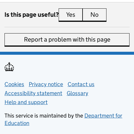
Is this page useful?
Yes
this page is useful
No
this page is 
Report a problem with this page
Support links
Cookies
Privacy notice
(opens in new tab)
Contact us
about general e
Accessibility statement
Glossary
Help and support
This service is maintained by the
Department for
Education
(opens in new tab)