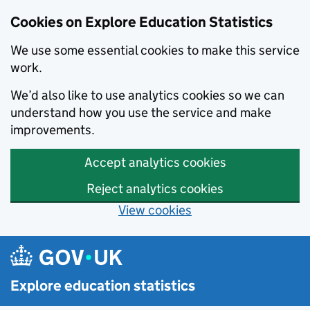
Cookies on Explore Education Statistics
We use some essential cookies to make this service
work.
We’d also like to use analytics cookies so we can
understand how you use the service and make
improvements.
Accept analytics cookies
Reject analytics cookies
View cookies
Skip to main content
Explore education statistics