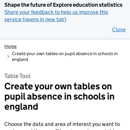
Shape the future of Explore education statistics
Share your feedback to help us improve this
service (opens in new tab)
Close
Home
Create your own tables on pupil absence in schools in
england
Table Tool
Create your own tables on
pupil absence in schools in
england
Choose the data and area of interest you want to