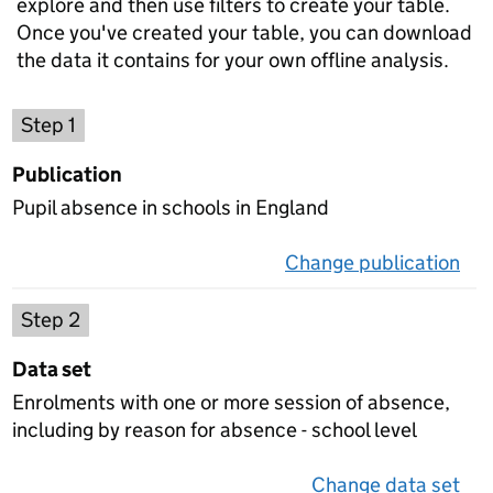
explore and then use filters to create your table.
Once you've created your table, you can download
the data it contains for your own offline analysis.
Choose a publication
Step 1
Publication
Pupil absence in schools in England
Change publication
on 
Select a data set
Step 2
Data set
Enrolments with one or more session of absence,
including by reason for absence - school level
Change data set