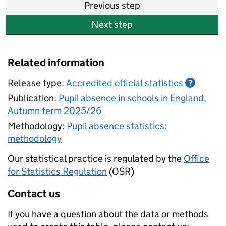
Previous step
Next step
Related information
Release type:
Accredited official statistics
?
Publication:
Pupil absence in schools in England,
Autumn term 2025/26
Methodology:
Pupil absence statistics:
methodology
Our statistical practice is regulated by the
Office
for Statistics Regulation
(OSR)
Contact us
If you have a question about the data or methods