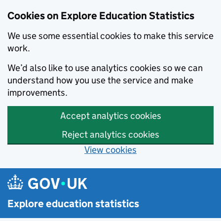
Cookies on Explore Education Statistics
We use some essential cookies to make this service
work.
We’d also like to use analytics cookies so we can
understand how you use the service and make
improvements.
Accept analytics cookies
Reject analytics cookies
View cookies
Skip to main content
Explore education statistics