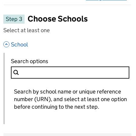
on 
Choose Schools
Step 3
Select at least one
- hide options
School
School
Search options
for School
Search by school name or unique reference
number (URN), and select at least one option
before continuing to the next step.