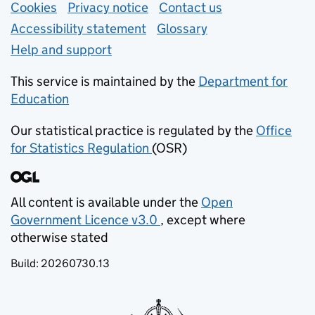
Support links
Cookies
Privacy notice
(opens in new tab)
Contact us
about general e
Accessibility statement
Glossary
Help and support
This service is maintained by the
Department for
Education
(opens in new tab)
Our statistical practice is regulated by the
Office
for Statistics Regulation
(OSR)
(opens in new tab)
All content is available under the
Open
Government Licence v3.0
, except where
(opens in new tab)
otherwise stated
Build:
20260730.13