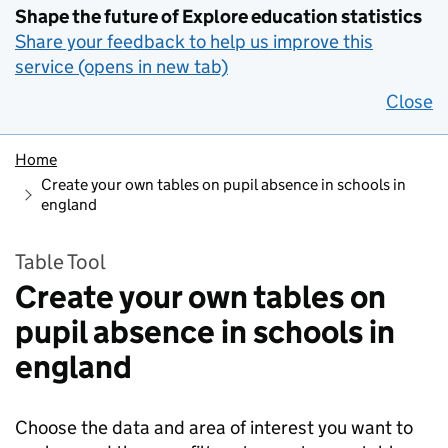
Shape the future of Explore education statistics
Share your feedback to help us improve this
service (opens in new tab)
Close
Home
Create your own tables on pupil absence in schools in
england
Table Tool
Create your own tables on
pupil absence in schools in
england
Choose the data and area of interest you want to