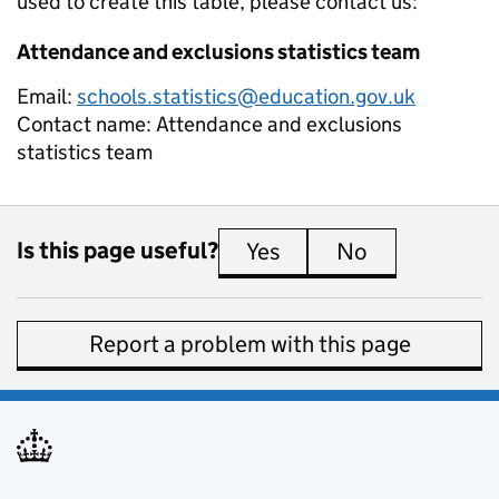
used to create this table, please contact us:
Attendance and exclusions statistics team
Email:
schools.statistics@education.gov.uk
Contact name:
Attendance and exclusions
statistics team
Is this page useful?
Yes
this page is useful
No
this page is 
Report a problem with this page