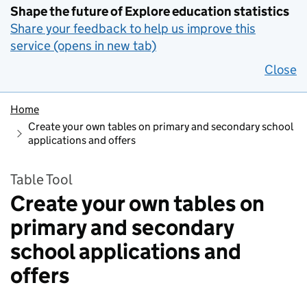
Shape the future of Explore education statistics
Share your feedback to help us improve this
service (opens in new tab)
Close
Home
Create your own tables on primary and secondary school
applications and offers
Table Tool
Create your own tables on
primary and secondary
school applications and
offers