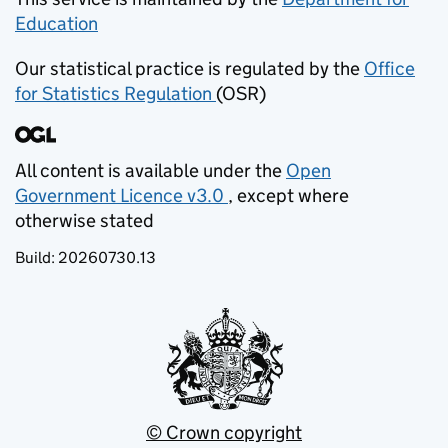
Education
(opens in new tab)
Our statistical practice is regulated by the
Office
for Statistics Regulation
(OSR)
(opens in new tab)
All content is available under the
Open
Government Licence v3.0
, except where
(opens in new tab)
otherwise stated
Build:
20260730.13
© Crown copyright
(opens in new tab