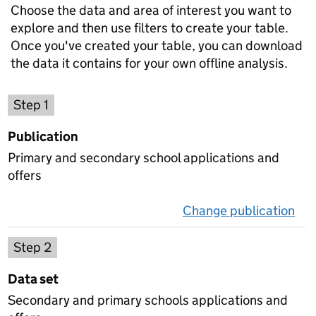
Choose the data and area of interest you want to
explore and then use filters to create your table.
Once you've created your table, you can download
the data it contains for your own offline analysis.
Choose a publication
Step 1
Publication
Primary and secondary school applications and
offers
Change publication
on 
Select a data set
Step 2
Data set
Secondary and primary schools applications and