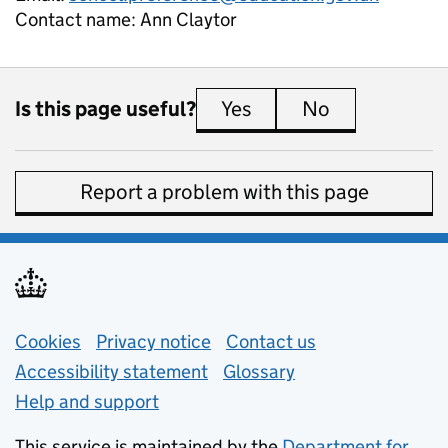
Contact name:
Ann Claytor
Is this page useful?
Yes
this page is useful
No
this page is 
Report a problem with this page
Support links
Cookies
Privacy notice
(opens in new tab)
Contact us
about general e
Accessibility statement
Glossary
Help and support
This service is maintained by the
Department for