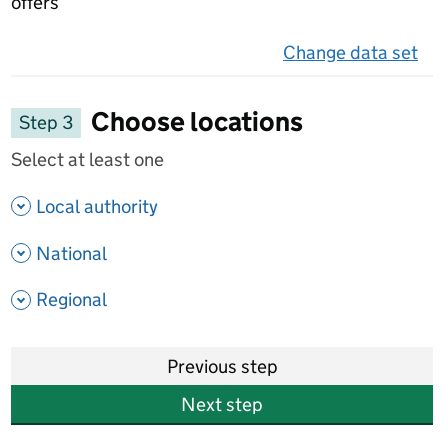
offers
Change data set
on 
Choose locations
Step 3
Select at least one
- show options
Local authority
- show options
National
- show options
Regional
Previous step
Next step