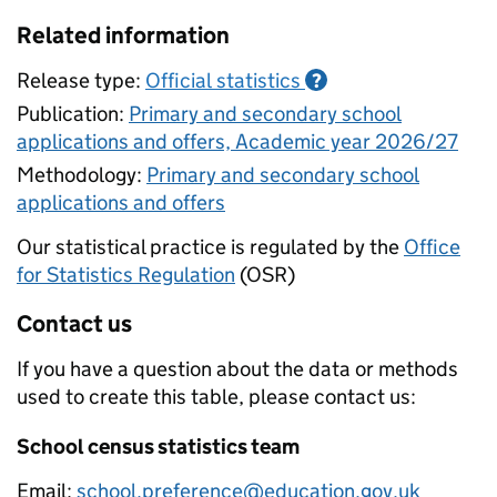
Related information
Release type:
Official statistics
?
Publication:
Primary and secondary school
applications and offers, Academic year 2026/27
Methodology:
Primary and secondary school
applications and offers
Our statistical practice is regulated by the
Office
for Statistics Regulation
(OSR)
Contact us
If you have a question about the data or methods
used to create this table, please contact us:
School census statistics team
Email:
school.preference@education.gov.uk