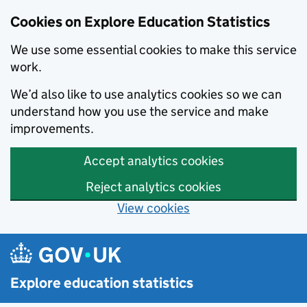
Cookies on Explore Education Statistics
We use some essential cookies to make this service
work.
We’d also like to use analytics cookies so we can
understand how you use the service and make
improvements.
Accept analytics cookies
Reject analytics cookies
View cookies
Skip to main content
Explore education statistics