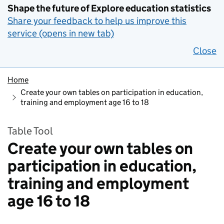
Shape the future of Explore education statistics
Share your feedback to help us improve this
service (opens in new tab)
Close
Home
Create your own tables on participation in education,
training and employment age 16 to 18
Table Tool
Create your own tables on
participation in education,
training and employment
age 16 to 18