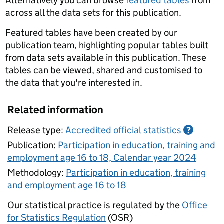
Alternatively you can browse
featured tables
from
across all the data sets for this publication.
Featured tables have been created by our
publication team, highlighting popular tables built
from data sets available in this publication. These
tables can be viewed, shared and customised to
the data that you're interested in.
Related information
Release type:
Accredited official statistics
?
Publication:
Participation in education, training and
employment age 16 to 18, Calendar year 2024
Methodology:
Participation in education, training
and employment age 16 to 18
Our statistical practice is regulated by the
Office
for Statistics Regulation
(OSR)