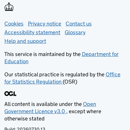
Support links
Cookies
Privacy notice
(opens in new tab)
Contact us
about general e
Accessibility statement
Glossary
Help and support
This service is maintained by the
Department for
Education
(opens in new tab)
Our statistical practice is regulated by the
Office
for Statistics Regulation
(OSR)
(opens in new tab)
All content is available under the
Open
Government Licence v3.0
, except where
(opens in new tab)
otherwise stated
Build:
20260730.13