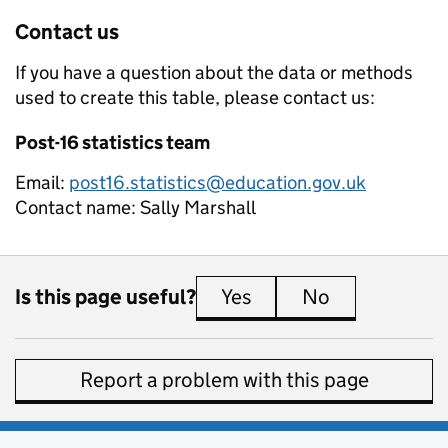
Contact us
If you have a question about the data or methods
used to create this table, please contact us:
Post-16 statistics team
Email:
post16.statistics@education.gov.uk
Contact name:
Sally Marshall
Is this page useful?
Yes
this page is useful
No
this page is 
Report a problem with this page