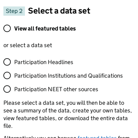
Select a data set
Step 2
View all featured tables or select a data set
View all featured tables
or select a data set
Participation Headlines
Participation Institutions and Qualifications
Participation NEET other sources
Please select a data set, you will then be able to
see a summary of the data, create your own tables,
view featured tables, or download the entire data
file.