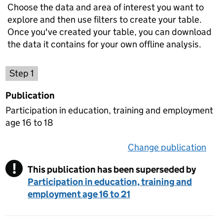
Choose the data and area of interest you want to
explore and then use filters to create your table.
Once you've created your table, you can download
the data it contains for your own offline analysis.
Choose a publication
Step 1
Publication
Participation in education, training and employment
age 16 to 18
Change publication
on 
!
This publication has been superseded by
Warning
Participation in education, training and
employment age 16 to 21