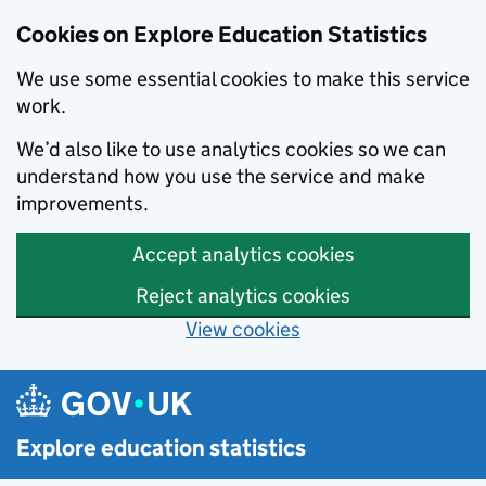
Cookies on Explore Education Statistics
We use some essential cookies to make this service
work.
We’d also like to use analytics cookies so we can
understand how you use the service and make
improvements.
Accept analytics cookies
Reject analytics cookies
View cookies
Skip to main content
Explore education statistics