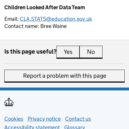
Children Looked After Data Team
Email:
CLA.STATS@education.gov.uk
Contact name:
Bree Waine
Is this page useful?
Yes
this page is useful
No
this page is 
Report a problem with this page
Support links
Cookies
Privacy notice
(opens in new tab)
Contact us
about general e
Accessibility statement
Glossary