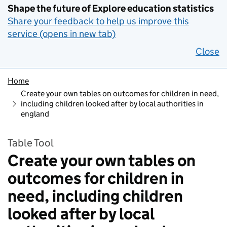
Shape the future of Explore education statistics
Share your feedback to help us improve this
service (opens in new tab)
Close
Home
Create your own tables on outcomes for children in need,
including children looked after by local authorities in
england
Table Tool
Create your own tables on
outcomes for children in
need, including children
looked after by local