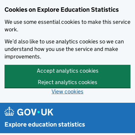
Cookies on Explore Education Statistics
We use some essential cookies to make this service
work.
We’d also like to use analytics cookies so we can
understand how you use the service and make
improvements.
Accept analytics cookies
Reject analytics cookies
View cookies
Skip to main content
Explore education statistics