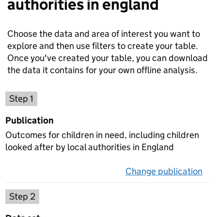
authorities in england
Choose the data and area of interest you want to
explore and then use filters to create your table.
Once you've created your table, you can download
the data it contains for your own offline analysis.
Choose a publication
Step 1
Publication
Outcomes for children in need, including children
looked after by local authorities in England
Change publication
on 
Select a data set
Step 2