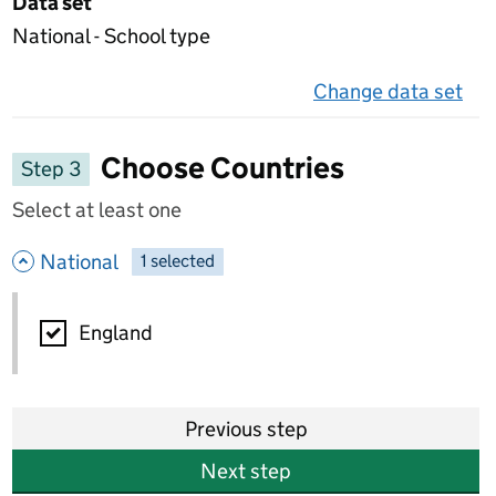
Data set
National - School type
Change data set
on 
Choose Countries
Step 3
Select at least one
- hide options
National
1
-
selected
National
England
Previous step
Next step