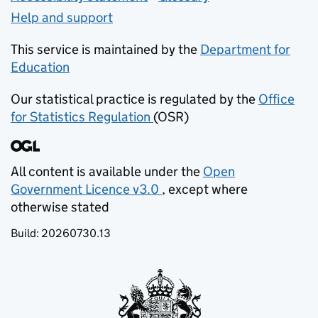
Help and support
This service is maintained by the
Department for
Education
(opens in new tab)
Our statistical practice is regulated by the
Office
for Statistics Regulation
(OSR)
(opens in new tab)
All content is available under the
Open
Government Licence v3.0
, except where
(opens in new tab)
otherwise stated
Build:
20260730.13