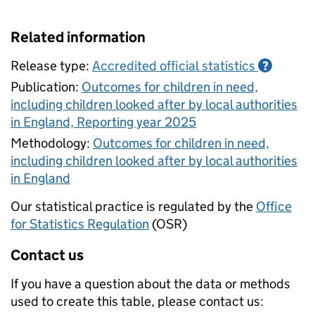
Related information
Release type:
Accredited official statistics
?
Publication:
Outcomes for children in need,
including children looked after by local authorities
in England, Reporting year 2025
Methodology:
Outcomes for children in need,
including children looked after by local authorities
in England
Our statistical practice is regulated by the
Office
for Statistics Regulation
(OSR)
Contact us
If you have a question about the data or methods
used to create this table, please contact us: