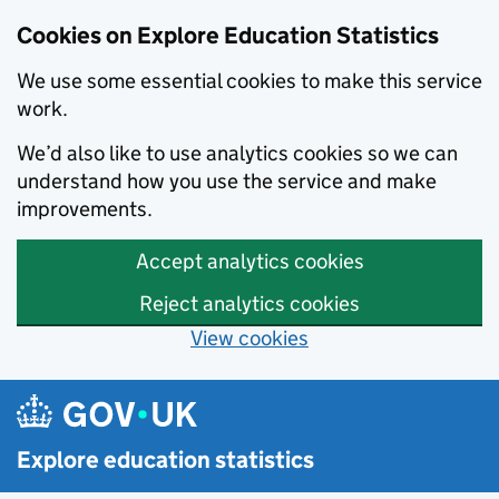
Cookies on Explore Education Statistics
We use some essential cookies to make this service
work.
We’d also like to use analytics cookies so we can
understand how you use the service and make
improvements.
Accept analytics cookies
Reject analytics cookies
View cookies
Skip to main content
Explore education statistics