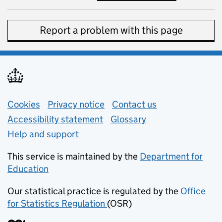
Report a problem with this page
Support links
Cookies
Privacy notice
(opens in new tab)
Contact us
about general e
Accessibility statement
Glossary
Help and support
This service is maintained by the
Department for
Education
(opens in new tab)
Our statistical practice is regulated by the
Office
for Statistics Regulation
(OSR)
(opens in new tab)