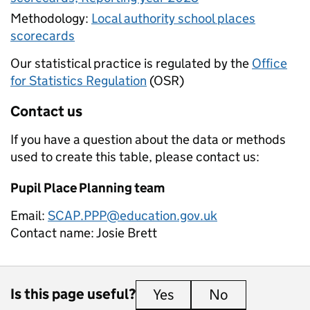
Methodology:
Local authority school places
scorecards
Our statistical practice is regulated by the
Office
for Statistics Regulation
(OSR)
Contact us
If you have a question about the data or methods
used to create this table, please contact us:
Pupil Place Planning team
Email:
SCAP.PPP@education.gov.uk
Contact name:
Josie Brett
Is this page useful?
Yes
this page is useful
No
this page is 