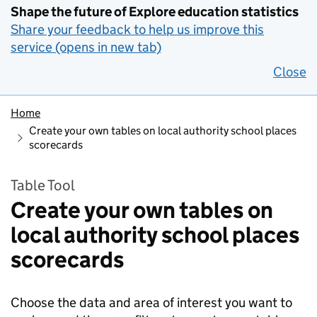
Shape the future of Explore education statistics
Share your feedback to help us improve this
service (opens in new tab)
Close
Home
Create your own tables on local authority school places
scorecards
Table Tool
Create your own tables on
local authority school places
scorecards
Choose the data and area of interest you want to