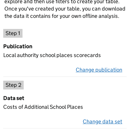
explore and then use filters to create your table.
Once you've created your table, you can download
the data it contains for your own offline analysis.
Choose a publication
Step 1
Publication
Local authority school places scorecards
Change publication
on 
Select a data set
Step 2
Data set
Costs of Additional School Places
Change data set
on 