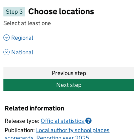
Choose locations
Step 3
Select at least one
- show options
Regional
- show options
National
Previous step
Next step
Related information
Release type:
Official statistics
?
Publication:
Local authority school places
scorecards, Reporting year 2025