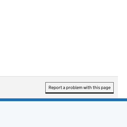
Report a problem with this page