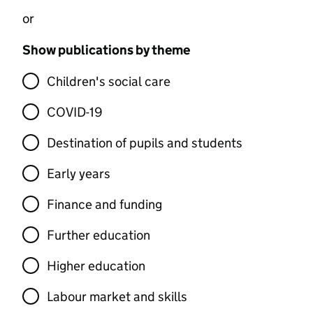
or
Show publications by theme
Children's social care
COVID-19
Destination of pupils and students
Early years
Finance and funding
Further education
Higher education
Labour market and skills