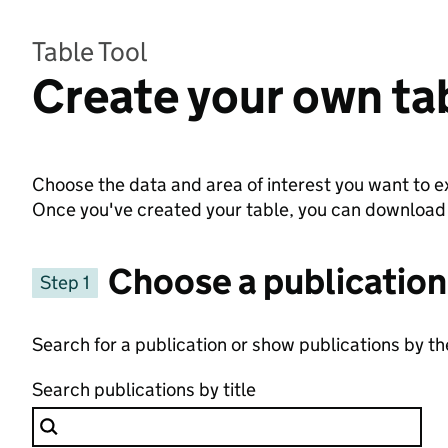
Table Tool
Create your own ta
Choose the data and area of interest you want to ex
Once you've created your table, you can download th
Choose a publication
Step 1
Search for a publication or show publications by t
Search publications by title