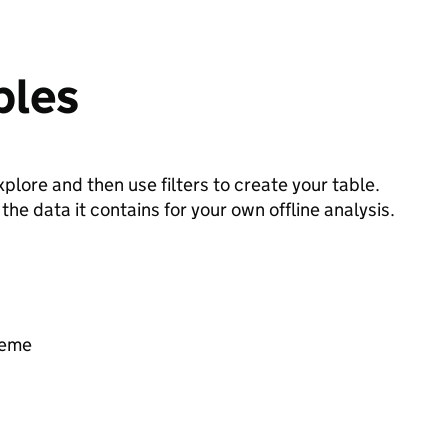
bles
plore and then use filters to create your table.
e data it contains for your own offline analysis.
heme