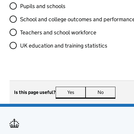
Pupils and schools
School and college outcomes and performanc
Teachers and school workforce
UK education and training statistics
Is this page useful?
Yes
this page is useful
No
this page is n