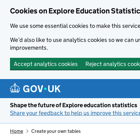
Cookies on Explore Education Statisti
We use some essential cookies to make this servic
We’d also like to use analytics cookies so we can
improvements.
Accept analytics cookies
Reject analytics cook
Skip to main content
Shape the future of Explore education statistics
Share your feedback to help us improve this servic
Home
Create your own tables