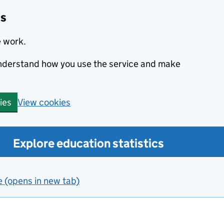
cs
e work.
 understand how you use the service and make
View cookies
ies
Explore education statistics
e (opens in new tab)