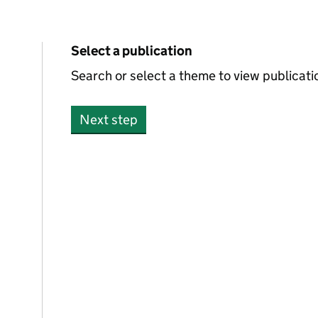
Select a publication
0 publications foun
Search or select a theme to view publicati
Next step