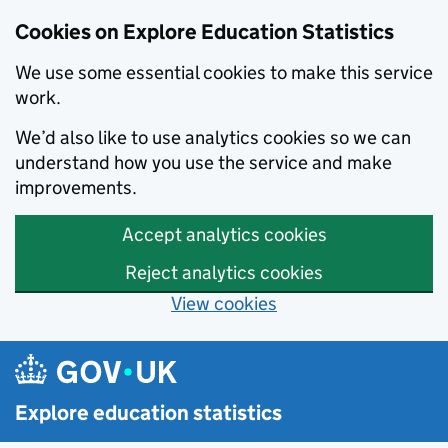
Cookies on Explore Education Statistics
We use some essential cookies to make this service
work.
We’d also like to use analytics cookies so we can
understand how you use the service and make
improvements.
Accept analytics cookies
Reject analytics cookies
View cookies
Skip to main content
Explore education statistics