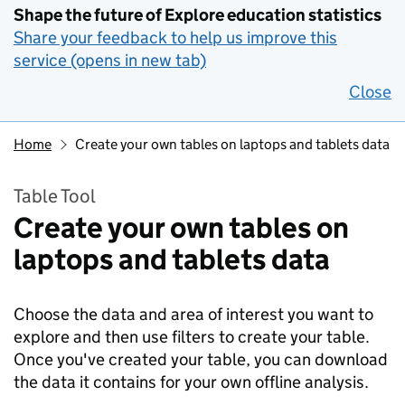
Shape the future of Explore education statistics
Share your feedback to help us improve this
service (opens in new tab)
Close
Home
Create your own tables on laptops and tablets data
Table Tool
Create your own tables on
laptops and tablets data
Choose the data and area of interest you want to
explore and then use filters to create your table.
Once you've created your table, you can download
the data it contains for your own offline analysis.