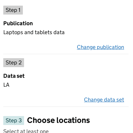
Choose a publication
Step 1
Publication
Laptops and tablets data
Change publication
on 
Select a data set
Step 2
Data set
LA
Change data set
on 
Choose locations
Step 3
Select at least one