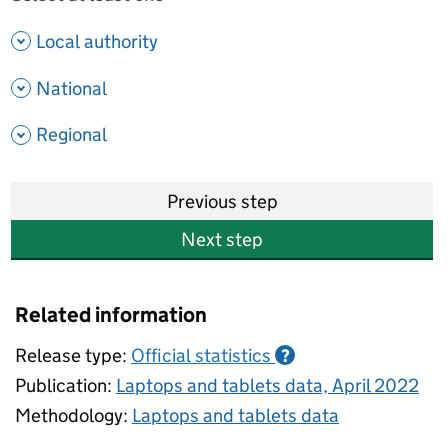
- show options
Local authority
- show options
National
- show options
Regional
Previous step
Next step
Related information
Release type:
Official statistics
?
Publication:
Laptops and tablets data, April 2022
Methodology:
Laptops and tablets data