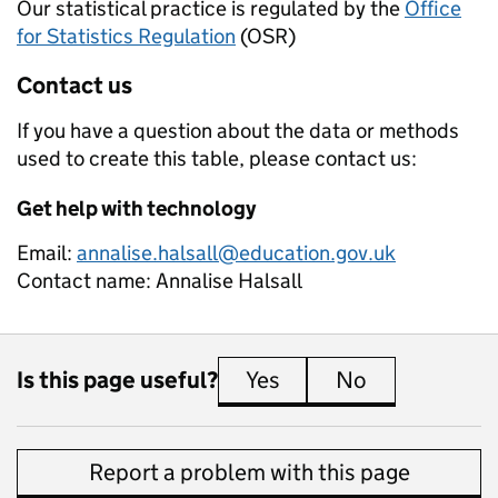
Our statistical practice is regulated by the
Office
for Statistics Regulation
(OSR)
Contact us
If you have a question about the data or methods
used to create this table, please contact us:
Get help with technology
Email:
annalise.halsall@education.gov.uk
Contact name:
Annalise Halsall
Is this page useful?
Yes
this page is useful
No
this page is 
Report a problem with this page