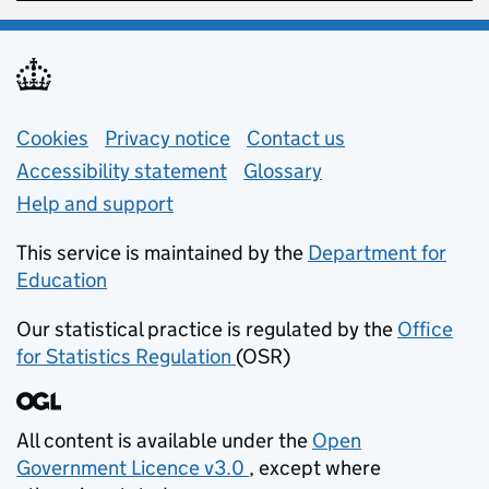
Support links
Cookies
Privacy notice
(opens in new tab)
Contact us
about general e
Accessibility statement
Glossary
Help and support
This service is maintained by the
Department for
Education
(opens in new tab)
Our statistical practice is regulated by the
Office
for Statistics Regulation
(OSR)
(opens in new tab)
All content is available under the
Open
Government Licence v3.0
, except where
(opens in new tab)