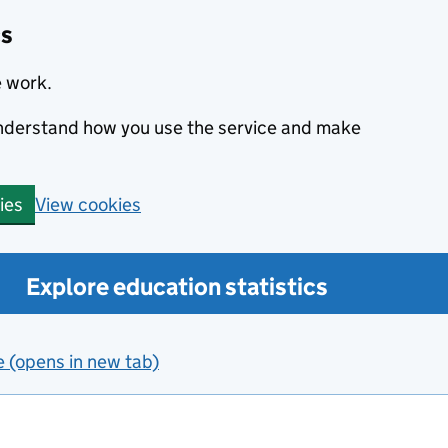
cs
e work.
 understand how you use the service and make
View cookies
ies
Explore education statistics
e (opens in new tab)