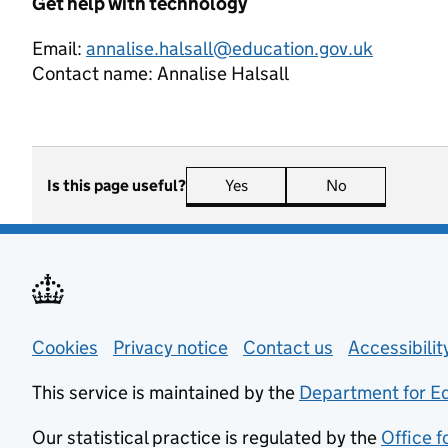
Get help with technology
Email:
annalise.halsall@education.gov.uk
Contact name:
Annalise Halsall
Is this page useful?
Yes
this page is useful
No
this page is n
Support links
Cookies
Privacy notice
(opens in new tab)
Contact us
about general
Accessibili
This service is maintained by the
Department for E
Our statistical practice is regulated by the
Office f