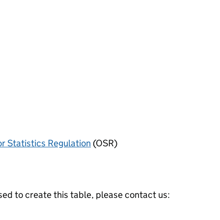
or Statistics Regulation
(OSR)
ed to create this table, please contact us: