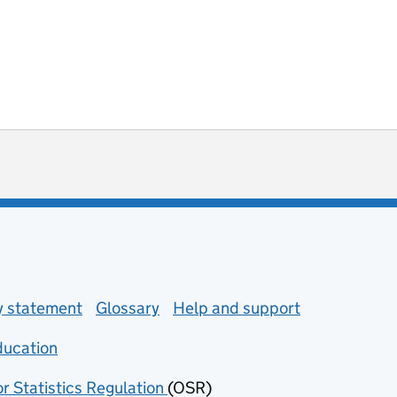
ot useful
 enquiries
ty statement
Glossary
Help and support
ducation
(opens in new tab)
or Statistics Regulation
(OSR)
(opens in new tab)