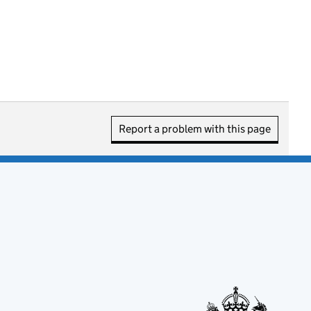
Report a problem with this page