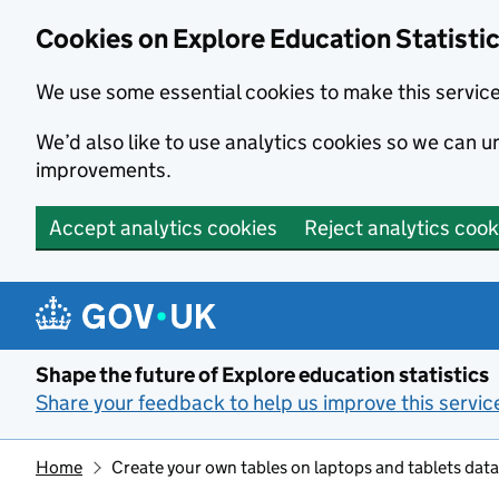
Cookies on Explore Education Statisti
We use some essential cookies to make this servic
We’d also like to use analytics cookies so we can
improvements.
Accept analytics cookies
Reject analytics cook
Skip to main content
Shape the future of Explore education statistics
Share your feedback to help us improve this servic
Home
Create your own tables on laptops and tablets data