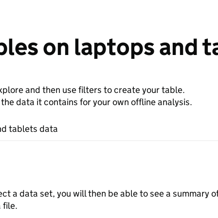
les on laptops and t
plore and then use filters to create your table.
e data it contains for your own offline analysis.
d tablets data
ect a data set, you will then be able to see a summary o
file.