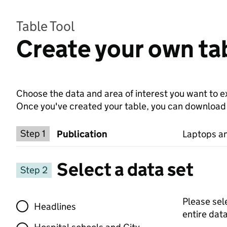
Table Tool
Create your own tab
Choose the data and area of interest you want to ex
Once you've created your table, you can download th
Choose a publication
Step 1
Publication
Laptops an
Select a data set
Step 2
Select a data set
Please sel
Headlines
entire data 