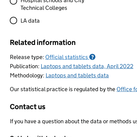
Hospital schools and City
Technical Colleges
LA data
Related information
Release type:
Official statistics
?
Publication:
Laptops and tablets data, April 2022
Methodology:
Laptops and tablets data
Our statistical practice is regulated by the
Office f
Contact us
If you have a question about the data or methods us