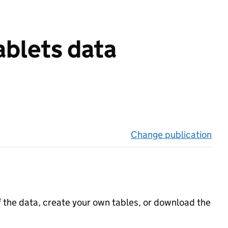
ablets data
Change publication
on 
f the data, create your own tables, or download the