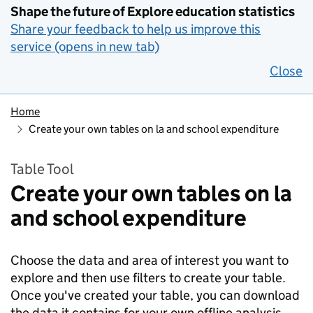
Shape the future of Explore education statistics
Share your feedback to help us improve this
service (opens in new tab)
Close
Home
Create your own tables on la and school expenditure
Table Tool
Create your own tables on la
and school expenditure
Choose the data and area of interest you want to
explore and then use filters to create your table.
Once you've created your table, you can download
the data it contains for your own offline analysis.