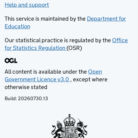
Help and support
This service is maintained by the
Department for
Education
(opens in new tab)
Our statistical practice is regulated by the
Office
for Statistics Regulation
(OSR)
(opens in new tab)
All content is available under the
Open
Government Licence v3.0
, except where
(opens in new tab)
otherwise stated
Build:
20260730.13