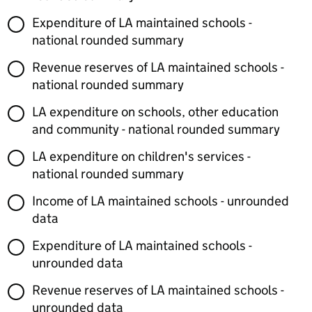
Expenditure of LA maintained schools -
national rounded summary
Revenue reserves of LA maintained schools -
national rounded summary
LA expenditure on schools, other education
and community - national rounded summary
LA expenditure on children's services -
national rounded summary
Income of LA maintained schools - unrounded
data
Expenditure of LA maintained schools -
unrounded data
Revenue reserves of LA maintained schools -
unrounded data