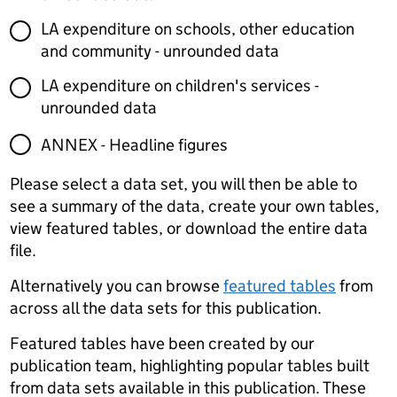
LA expenditure on schools, other education
and community - unrounded data
LA expenditure on children's services -
unrounded data
ANNEX - Headline figures
Please select a data set, you will then be able to
see a summary of the data, create your own tables,
view featured tables, or download the entire data
file.
Alternatively you can browse
featured tables
from
across all the data sets for this publication.
Featured tables have been created by our
publication team, highlighting popular tables built
from data sets available in this publication. These