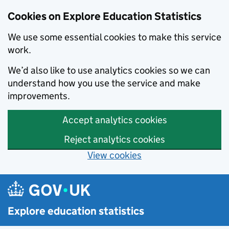
Cookies on Explore Education Statistics
We use some essential cookies to make this service
work.
We’d also like to use analytics cookies so we can
understand how you use the service and make
improvements.
Accept analytics cookies
Reject analytics cookies
View cookies
Skip to main content
Explore education statistics