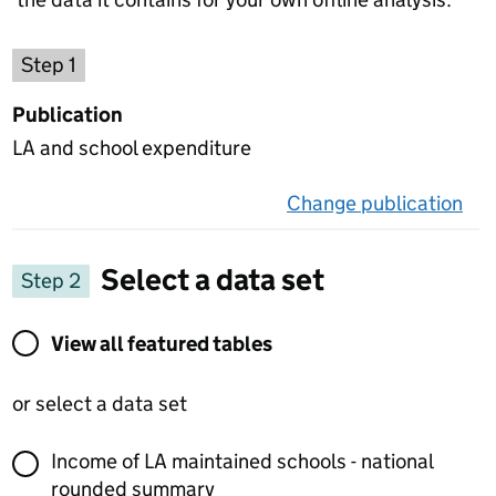
Choose a publication
Step 1
Publication
LA and school expenditure
Change publication
on 
Select a data set
Step 2
View all featured tables or select a data set
View all featured tables
or select a data set
Income of LA maintained schools - national
rounded summary