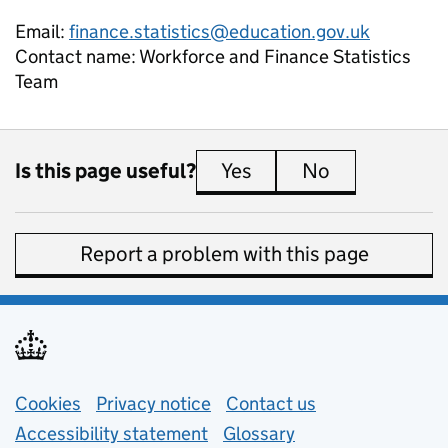
Email:
finance.statistics@education.gov.uk
Contact name:
Workforce and Finance Statistics
Team
Is this page useful?
Yes
this page is useful
No
this page is 
Report a problem with this page
Support links
Cookies
Privacy notice
(opens in new tab)
Contact us
about general e
Accessibility statement
Glossary