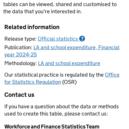
tables can be viewed, shared and customised to
the data that you're interested in.
Related information
Release type:
Official statistics
?
Publication:
LA and school expenditure, Financial
year 2024-25
Methodology:
LA and school expenditure
Our statistical practice is regulated by the
Office
for Statistics Regulation
(OSR)
Contact us
If you have a question about the data or methods
used to create this table, please contact us:
Workforce and Finance Statistics Team