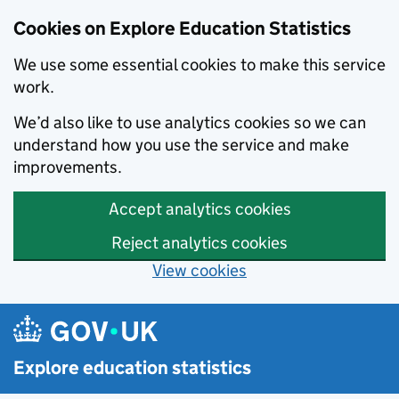
Cookies on Explore Education Statistics
We use some essential cookies to make this service
work.
We’d also like to use analytics cookies so we can
understand how you use the service and make
improvements.
Accept analytics cookies
Reject analytics cookies
View cookies
Skip to main content
Explore education statistics