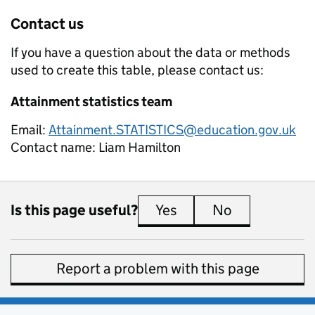
Contact us
If you have a question about the data or methods
used to create this table, please contact us:
Attainment statistics team
Email:
Attainment.STATISTICS@education.gov.uk
Contact name:
Liam Hamilton
Is this page useful?
Yes
this page is useful
No
this page is 
Report a problem with this page