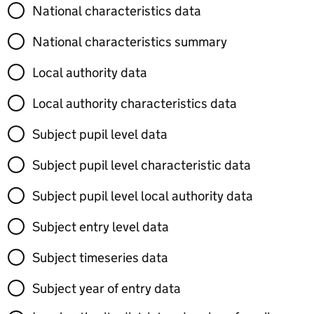
National characteristics data
National characteristics summary
Local authority data
Local authority characteristics data
Subject pupil level data
Subject pupil level characteristic data
Subject pupil level local authority data
Subject entry level data
Subject timeseries data
Subject year of entry data