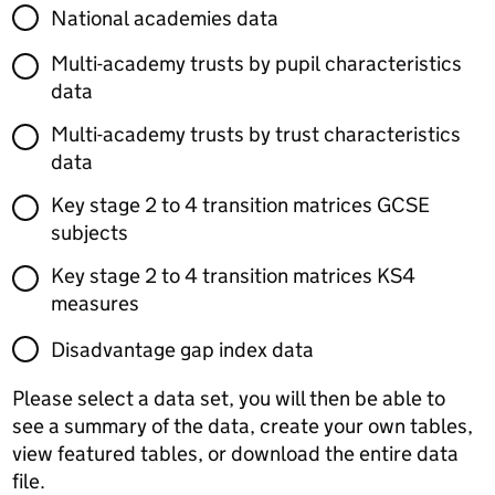
National academies data
Multi-academy trusts by pupil characteristics
data
Multi-academy trusts by trust characteristics
data
Key stage 2 to 4 transition matrices GCSE
subjects
Key stage 2 to 4 transition matrices KS4
measures
Disadvantage gap index data
Please select a data set, you will then be able to
see a summary of the data, create your own tables,
view featured tables, or download the entire data
file.