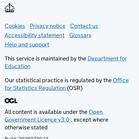
Support links
Cookies
Privacy notice
(opens in new tab)
Contact us
about general e
Accessibility statement
Glossary
Help and support
This service is maintained by the
Department for
Education
(opens in new tab)
Our statistical practice is regulated by the
Office
for Statistics Regulation
(OSR)
(opens in new tab)
All content is available under the
Open
Government Licence v3.0
, except where
(opens in new tab)
otherwise stated
Build:
20260730.13