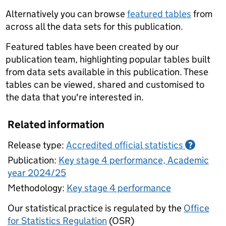
Alternatively you can browse
featured tables
from
across all the data sets for this publication.
Featured tables have been created by our
publication team, highlighting popular tables built
from data sets available in this publication. These
tables can be viewed, shared and customised to
the data that you're interested in.
Related information
Release type:
Accredited official statistics
?
Publication:
Key stage 4 performance, Academic
year 2024/25
Methodology:
Key stage 4 performance
Our statistical practice is regulated by the
Office
for Statistics Regulation
(OSR)