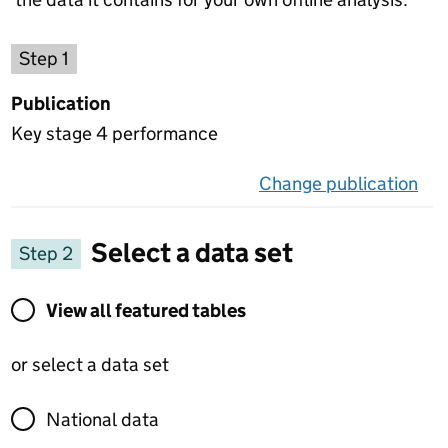
Choose a publication
Step 1
Publication
Key stage 4 performance
Change publication
on 
Select a data set
Step 2
View all featured tables or select a data set
View all featured tables
or select a data set
National data