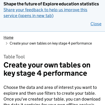
Shape the future of Explore education statistics
Share your feedback to help us improve this
service (opens in new tab)
Close
Home
Create your own tables on key stage 4 performance
Table Tool
Create your own tables on
key stage 4 performance
Choose the data and area of interest you want to
explore and then use filters to create your table.
Once you've created your table, you can download
the data it contains for your own offline analysis.