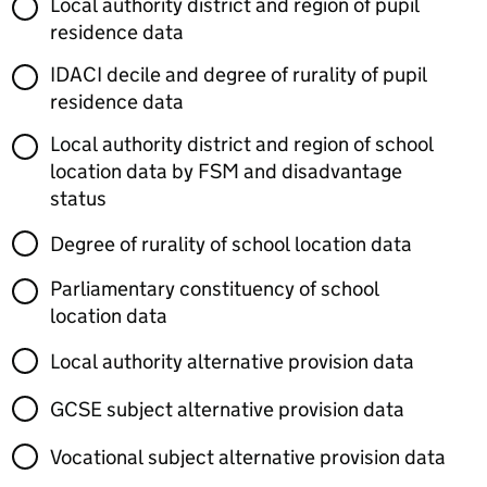
Local authority district and region of pupil
residence data
IDACI decile and degree of rurality of pupil
residence data
Local authority district and region of school
location data by FSM and disadvantage
status
Degree of rurality of school location data
Parliamentary constituency of school
location data
Local authority alternative provision data
GCSE subject alternative provision data
Vocational subject alternative provision data