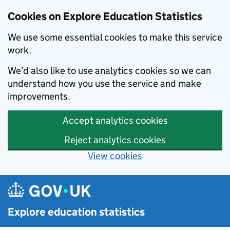
Cookies on Explore Education Statistics
We use some essential cookies to make this service
work.
We’d also like to use analytics cookies so we can
understand how you use the service and make
improvements.
Accept analytics cookies
Reject analytics cookies
View cookies
Skip to main content
Explore education statistics