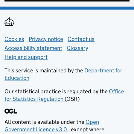
Support links
Cookies
Privacy notice
(opens in new tab)
Contact us
about general e
Accessibility statement
Glossary
Help and support
This service is maintained by the
Department for
Education
(opens in new tab)
Our statistical practice is regulated by the
Office
for Statistics Regulation
(OSR)
(opens in new tab)
All content is available under the
Open
Government Licence v3.0
, except where
(opens in new tab)