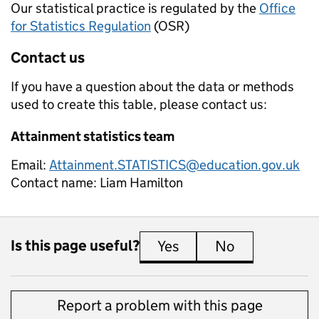
Our statistical practice is regulated by the
Office
for Statistics Regulation
(OSR)
Contact us
If you have a question about the data or methods
used to create this table, please contact us:
Attainment statistics team
Email:
Attainment.STATISTICS@education.gov.uk
Contact name:
Liam Hamilton
Is this page useful?
Yes
this page is useful
No
this page is 
Report a problem with this page