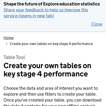
Shape the future of Explore education statistics
Share your feedback to help us improve this
service (opens in new tab)
Close
Home
Create your own tables on key stage 4 performance
Table Tool
Create your own tables on
key stage 4 performance
Choose the data and area of interest you want to
explore and then use filters to create your table.
Once you've created your table, you can download
the data it contains for your own offline analysis.