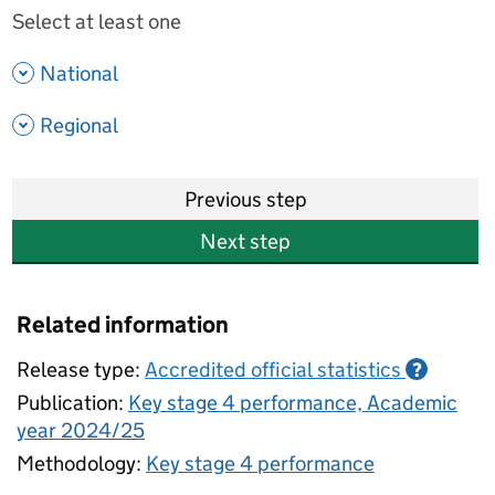
Select at least one
- show options
National
- show options
Regional
Previous step
Next step
Related information
Release type:
Accredited official statistics
?
Publication:
Key stage 4 performance, Academic
year 2024/25
Methodology:
Key stage 4 performance