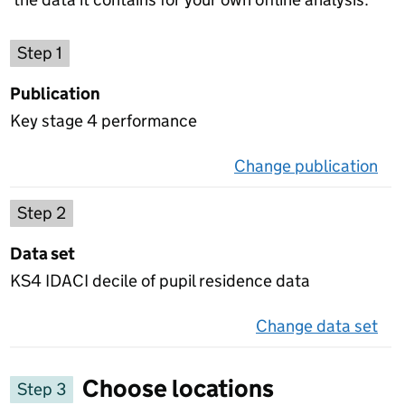
Choose a publication
Step 1
Publication
Key stage 4 performance
Change publication
on 
Select a data set
Step 2
Data set
KS4 IDACI decile of pupil residence data
Change data set
on 
Choose locations
Step 3