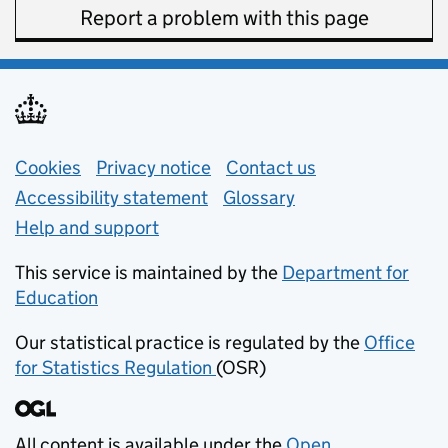
Report a problem with this page
Support links
Cookies
Privacy notice
(opens in new tab)
Contact us
about general e
Accessibility statement
Glossary
Help and support
This service is maintained by the
Department for
Education
(opens in new tab)
Our statistical practice is regulated by the
Office
for Statistics Regulation
(OSR)
(opens in new tab)
All content is available under the
Open