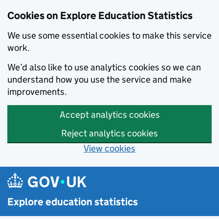
Cookies on Explore Education Statistics
We use some essential cookies to make this service
work.
We’d also like to use analytics cookies so we can
understand how you use the service and make
improvements.
Accept analytics cookies
Reject analytics cookies
View cookies
Skip to main content
Explore education statistics