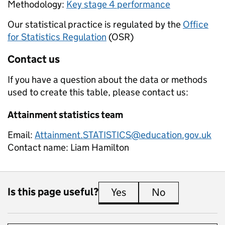
Methodology:
Key stage 4 performance
Our statistical practice is regulated by the
Office
for Statistics Regulation
(OSR)
Contact us
If you have a question about the data or methods
used to create this table, please contact us:
Attainment statistics team
Email:
Attainment.STATISTICS@education.gov.uk
Contact name:
Liam Hamilton
Is this page useful?
Yes
this page is useful
No
this page is 