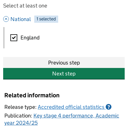
Select at least one
- hide options
National
1
-
selected
National
England
Previous step
Next step
Related information
Release type:
Accredited official statistics
?
Publication:
Key stage 4 performance, Academic
year 2024/25