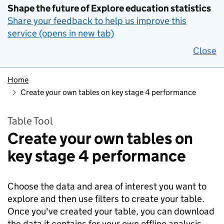
Shape the future of Explore education statistics
Share your feedback to help us improve this
service (opens in new tab)
Close
Home
Create your own tables on key stage 4 performance
Table Tool
Create your own tables on
key stage 4 performance
Choose the data and area of interest you want to
explore and then use filters to create your table.
Once you've created your table, you can download
the data it contains for your own offline analysis.