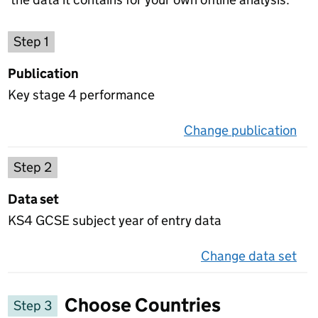
Choose a publication
Step 1
Publication
Key stage 4 performance
Change publication
on 
Select a data set
Step 2
Data set
KS4 GCSE subject year of entry data
Change data set
on 
Choose Countries
Step 3