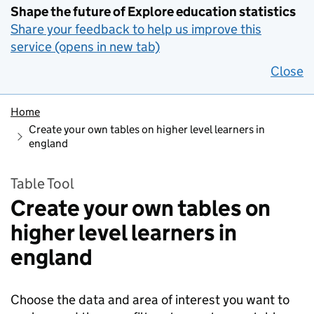
Shape the future of Explore education statistics
Share your feedback to help us improve this
service (opens in new tab)
Close
Home
Create your own tables on higher level learners in
england
Table Tool
Create your own tables on
higher level learners in
england
Choose the data and area of interest you want to