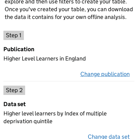
explore and then use filters to create your table.
Once you've created your table, you can download
the data it contains for your own offline analysis.
Choose a publication
Step 1
Publication
Higher Level Learners in England
Change publication
on 
Select a data set
Step 2
Data set
Higher level learners by Index of multiple
deprivation quintile
Change data set