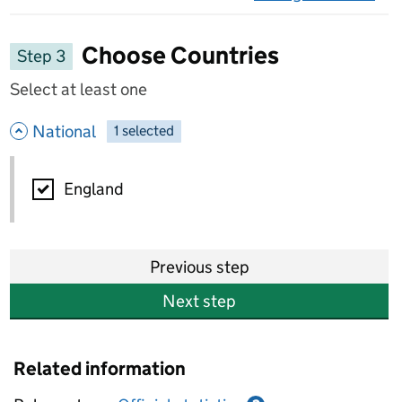
on 
Choose Countries
Step 3
Select at least one
- hide options
National
1
-
selected
National
England
Previous step
Next step
Related information