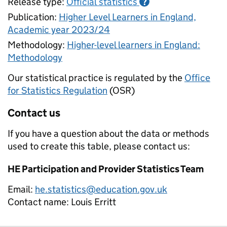
Release type:
Official statistics
?
Publication:
Higher Level Learners in England,
Academic year 2023/24
Methodology:
Higher-level learners in England:
Methodology
Our statistical practice is regulated by the
Office
for Statistics Regulation
(OSR)
Contact us
If you have a question about the data or methods
used to create this table, please contact us:
HE Participation and Provider Statistics Team
Email:
he.statistics@education.gov.uk
Contact name:
Louis Erritt