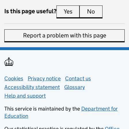
Is this page useful?
Yes
this page is useful
No
this page is 
Report a problem with this page
Support links
Cookies
Privacy notice
(opens in new tab)
Contact us
about general e
Accessibility statement
Glossary
Help and support
This service is maintained by the
Department for
Education
(opens in new tab)
Our statistical practice is regulated by the
Office