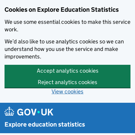
Cookies on Explore Education Statistics
We use some essential cookies to make this service
work.
We’d also like to use analytics cookies so we can
understand how you use the service and make
improvements.
Accept analytics cookies
Reject analytics cookies
View cookies
Skip to main content
Explore education statistics