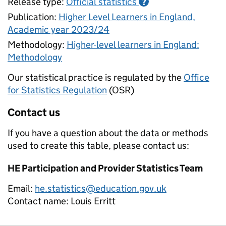
Release type:
Official statistics
?
Publication:
Higher Level Learners in England,
Academic year 2023/24
Methodology:
Higher-level learners in England:
Methodology
Our statistical practice is regulated by the
Office
for Statistics Regulation
(OSR)
Contact us
If you have a question about the data or methods
used to create this table, please contact us:
HE Participation and Provider Statistics Team
Email:
he.statistics@education.gov.uk
Contact name:
Louis Erritt