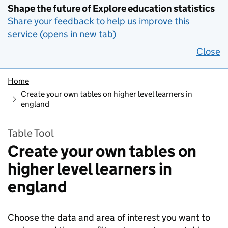
Shape the future of Explore education statistics
Share your feedback to help us improve this
service (opens in new tab)
Close
Home
Create your own tables on higher level learners in
england
Table Tool
Create your own tables on
higher level learners in
england
Choose the data and area of interest you want to