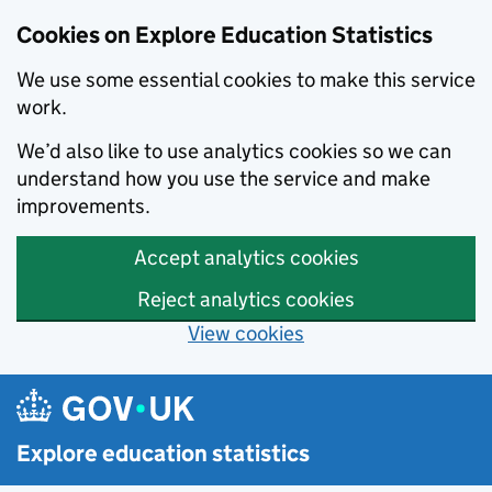
Cookies on Explore Education Statistics
We use some essential cookies to make this service
work.
We’d also like to use analytics cookies so we can
understand how you use the service and make
improvements.
Accept analytics cookies
Reject analytics cookies
View cookies
Skip to main content
Explore education statistics