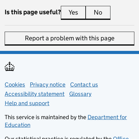
Is this page useful?
Yes
this page is useful
No
this page is 
Report a problem with this page
Support links
Cookies
Privacy notice
(opens in new tab)
Contact us
about general e
Accessibility statement
Glossary
Help and support
This service is maintained by the
Department for
Education
(opens in new tab)
Our statistical practice is regulated by the
Office