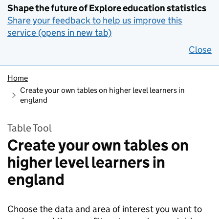
Shape the future of Explore education statistics
Share your feedback to help us improve this
service (opens in new tab)
Close
Home
Create your own tables on higher level learners in
england
Table Tool
Create your own tables on
higher level learners in
england
Choose the data and area of interest you want to