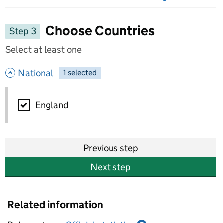
on 
Choose Countries
Step 3
Select at least one
- hide options
National
1
-
selected
National
England
Previous step
Next step
Related information