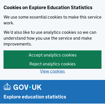
Cookies on Explore Education Statistics
We use some essential cookies to make this service
work.
We’d also like to use analytics cookies so we can
understand how you use the service and make
improvements.
Accept analytics cookies
Reject analytics cookies
View cookies
Skip to main content
Explore education statistics