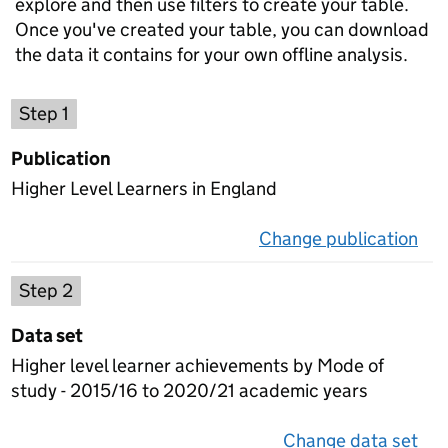
explore and then use filters to create your table.
Once you've created your table, you can download
the data it contains for your own offline analysis.
Choose a publication
Step 1
Publication
Higher Level Learners in England
Change publication
on 
Select a data set
Step 2
Data set
Higher level learner achievements by Mode of
study - 2015/16 to 2020/21 academic years
Change data set