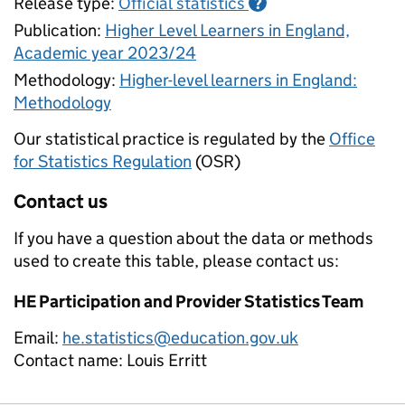
Release type:
Official statistics
?
Publication:
Higher Level Learners in England,
Academic year 2023/24
Methodology:
Higher-level learners in England:
Methodology
Our statistical practice is regulated by the
Office
for Statistics Regulation
(OSR)
Contact us
If you have a question about the data or methods
used to create this table, please contact us:
HE Participation and Provider Statistics Team
Email:
he.statistics@education.gov.uk
Contact name:
Louis Erritt