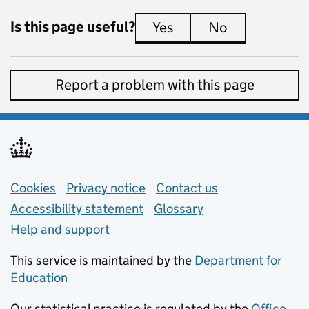
Is this page useful?
Yes
this page is useful
No
this page is 
Report a problem with this page
Support links
Cookies
Privacy notice
(opens in new tab)
Contact us
about general e
Accessibility statement
Glossary
Help and support
This service is maintained by the
Department for
Education
(opens in new tab)
Our statistical practice is regulated by the
Office