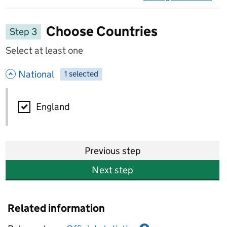
on 
Choose Countries
Step 3
Select at least one
- hide options
National
1
-
selected
National
England
Previous step
Next step
Related information