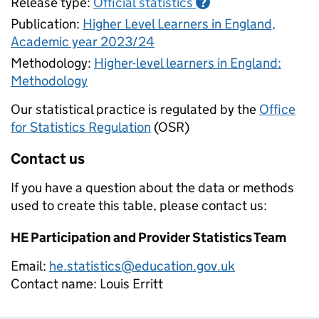
Release type:
Official statistics
?
Publication:
Higher Level Learners in England,
Academic year 2023/24
Methodology:
Higher-level learners in England:
Methodology
Our statistical practice is regulated by the
Office
for Statistics Regulation
(OSR)
Contact us
If you have a question about the data or methods
used to create this table, please contact us:
HE Participation and Provider Statistics Team
Email:
he.statistics@education.gov.uk
Contact name:
Louis Erritt