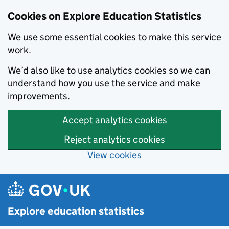
Cookies on Explore Education Statistics
We use some essential cookies to make this service
work.
We’d also like to use analytics cookies so we can
understand how you use the service and make
improvements.
Accept analytics cookies
Reject analytics cookies
View cookies
Skip to main content
Explore education statistics