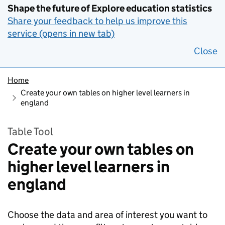
Shape the future of Explore education statistics
Share your feedback to help us improve this
service (opens in new tab)
Close
Home
Create your own tables on higher level learners in
england
Table Tool
Create your own tables on
higher level learners in
england
Choose the data and area of interest you want to