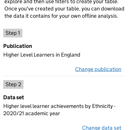
explore and then use filters to create your table.
Once you've created your table, you can download
the data it contains for your own offline analysis.
Choose a publication
Step 1
Publication
Higher Level Learners in England
Change publication
on 
Select a data set
Step 2
Data set
Higher level learner achievements by Ethnicity -
2020/21 academic year
Change data set