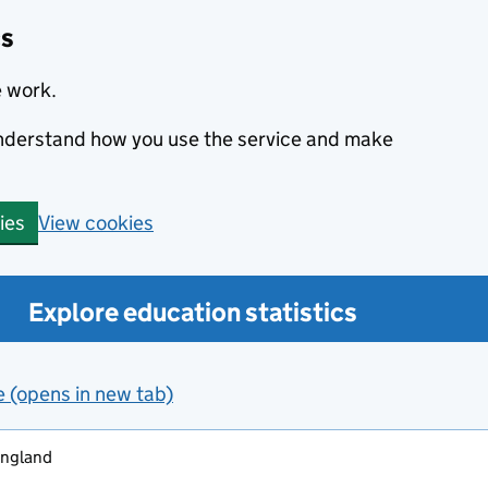
cs
e work.
 understand how you use the service and make
View cookies
ies
Explore education statistics
e (opens in new tab)
england