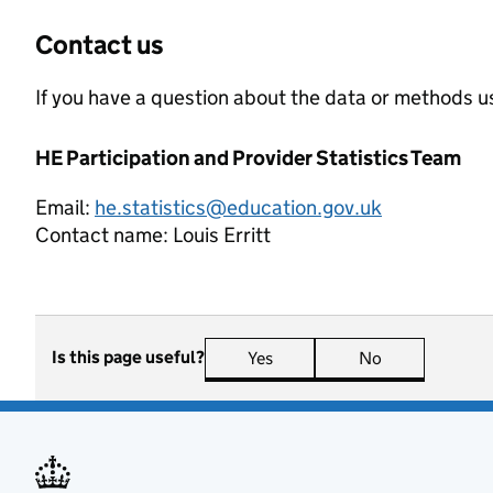
Contact us
If you have a question about the data or methods us
HE Participation and Provider Statistics Team
Email:
he.statistics@education.gov.uk
Contact name:
Louis Erritt
Is this page useful?
Yes
this page is useful
No
this page is n