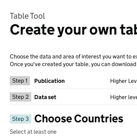
Table Tool
Create your own tab
Choose the data and area of interest you want to ex
Once you've created your table, you can download th
Choose a publication
Step 1
Publication
Higher Lev
Select a data set
Step 2
Data set
Higher lev
Choose Countries
Step 3
Select at least one