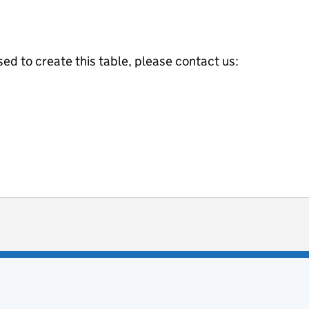
ed to create this table, please contact us:
ot useful