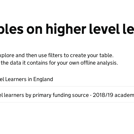
les on higher level l
plore and then use filters to create your table.
e data it contains for your own offline analysis.
el Learners in England
el learners by primary funding source - 2018/19 academ