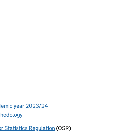
ademic year 2023/24
ethodology
or Statistics Regulation
(OSR)