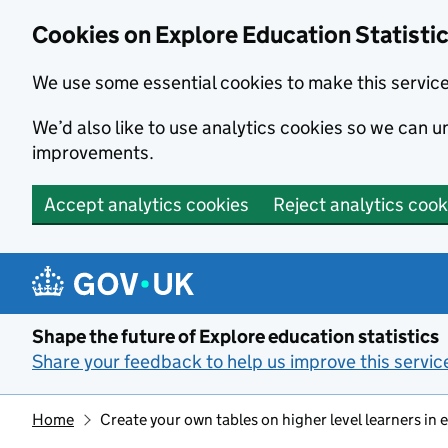
Cookies on Explore Education Statisti
We use some essential cookies to make this servic
We’d also like to use analytics cookies so we can
improvements.
Accept analytics cookies
Reject analytics cook
Skip to main content
Shape the future of Explore education statistics
Share your feedback to help us improve this servic
Home
Create your own tables on higher level learners in 