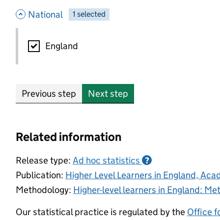
- hide options
National
1
-
selected
National
England
Previous step
Next step
Related information
Release type:
Ad hoc statistics
?
Publication:
Higher Level Learners in England, Ac
Methodology:
Higher-level learners in England: M
Our statistical practice is regulated by the
Office f