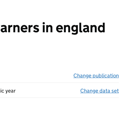
earners in england
Change publication
on 
ic year
Change data set
on 