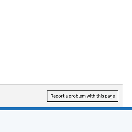
Report a problem with this page