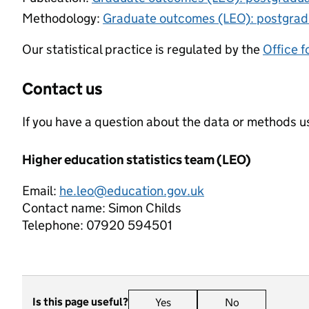
Methodology:
Graduate outcomes (LEO): postgra
Our statistical practice is regulated by the
Office f
Contact us
If you have a question about the data or methods us
Higher education statistics team (LEO)
Email:
he.leo@education.gov.uk
Contact name:
Simon Childs
Telephone:
07920 594501
Is this page useful?
Yes
this page is useful
No
this page is n