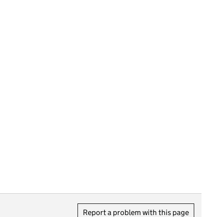
Report a problem with this page