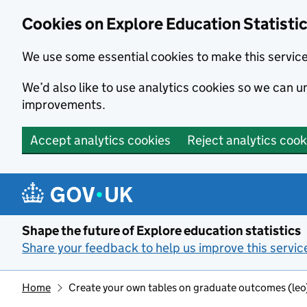
Cookies on Explore Education Statisti
We use some essential cookies to make this servic
We’d also like to use analytics cookies so we can
improvements.
Accept analytics cookies
Reject analytics cook
Skip to main content
Shape the future of Explore education statistics
Share your feedback to help us improve this servic
Home
Create your own tables on graduate outcomes (le