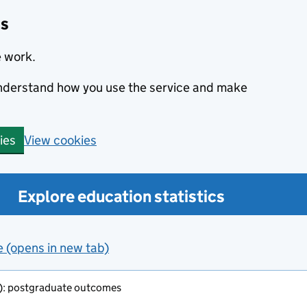
cs
e work.
 understand how you use the service and make
View cookies
ies
Explore education statistics
e (opens in new tab)
o): postgraduate outcomes