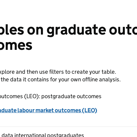
bles on graduate out
comes
plore and then use filters to create your table.
e data it contains for your own offline analysis.
outcomes (LEO): postgraduate outcomes
aduate labour market outcomes (LEO)
 data international postgraduates