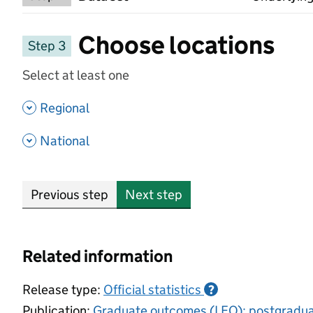
Choose locations
Step 3
Select at least one
- show options
Regional
- show options
National
Previous step
Next step
Related information
Release type:
Official statistics
?
Publication:
Graduate outcomes (LEO): postgradua