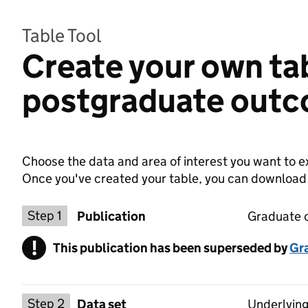
Table Tool
Create your own ta
postgraduate out
Choose the data and area of interest you want to ex
Once you've created your table, you can download th
Choose a publication
Step 1
Publication
Graduate 
!
This publication has been superseded by
Warning
Gr
Select a data set
Step 2
Data set
Underlying