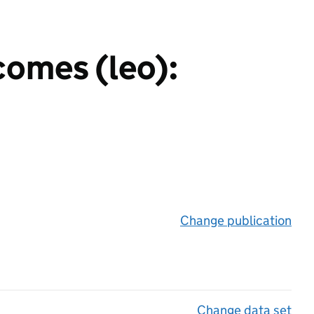
comes (leo):
Change publication
on 
Change data set