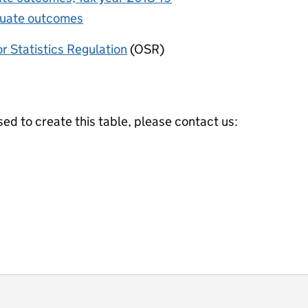
duate outcomes
or Statistics Regulation
(OSR)
ed to create this table, please contact us:
ot useful