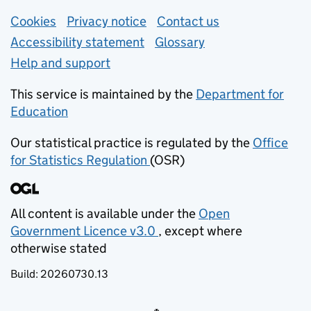
Support links
Cookies
Privacy notice
(opens in new tab)
Contact us
about general e
Accessibility statement
Glossary
Help and support
This service is maintained by the
Department for
Education
(opens in new tab)
Our statistical practice is regulated by the
Office
for Statistics Regulation
(OSR)
(opens in new tab)
All content is available under the
Open
Government Licence v3.0
, except where
(opens in new tab)
otherwise stated
Build:
20260730.13