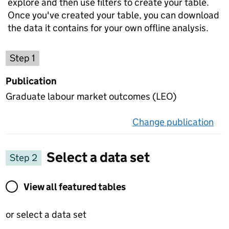
explore and then use filters to create your table.
Once you've created your table, you can download
the data it contains for your own offline analysis.
Choose a publication
Step 1
Publication
Graduate labour market outcomes (LEO)
Change publication
on 
Select a data set
Step 2
View all featured tables or select a data set
View all featured tables
or select a data set