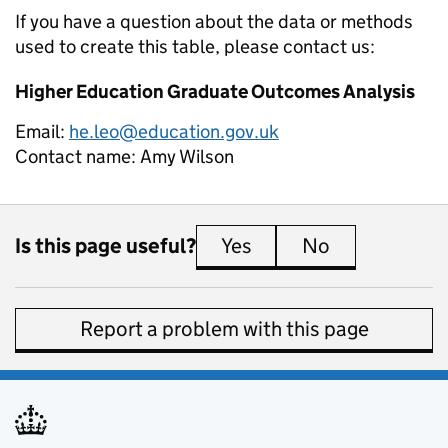
If you have a question about the data or methods
used to create this table, please contact us:
Higher Education Graduate Outcomes Analysis
Email:
he.leo@education.gov.uk
Contact name:
Amy Wilson
Is this page useful?
Yes
this page is useful
No
this page is 
Report a problem with this page