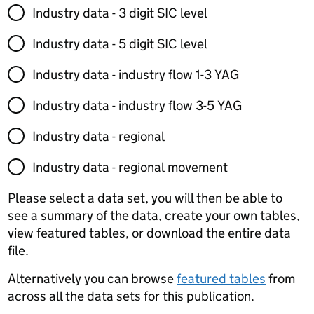
Industry data - 3 digit SIC level
Industry data - 5 digit SIC level
Industry data - industry flow 1-3 YAG
Industry data - industry flow 3-5 YAG
Industry data - regional
Industry data - regional movement
Please select a data set, you will then be able to
see a summary of the data, create your own tables,
view featured tables, or download the entire data
file.
Alternatively you can browse
featured tables
from
across all the data sets for this publication.