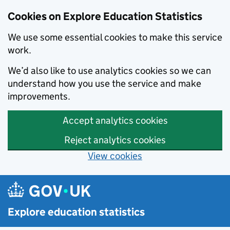
Cookies on Explore Education Statistics
We use some essential cookies to make this service
work.
We’d also like to use analytics cookies so we can
understand how you use the service and make
improvements.
Accept analytics cookies
Reject analytics cookies
View cookies
Skip to main content
Explore education statistics