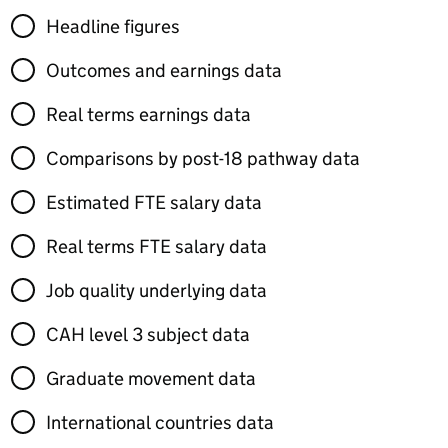
Headline figures
Outcomes and earnings data
Real terms earnings data
Comparisons by post-18 pathway data
Estimated FTE salary data
Real terms FTE salary data
Job quality underlying data
CAH level 3 subject data
Graduate movement data
International countries data