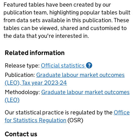
Featured tables have been created by our
publication team, highlighting popular tables built
from data sets available in this publication. These
tables can be viewed, shared and customised to
the data that you're interested in.
Related information
Release type:
Official statistics
?
Publication:
Graduate labour market outcomes
(LEO), Tax year 2023-24
Methodology:
Graduate labour market outcomes
(LEO)
Our statistical practice is regulated by the
Office
for Statistics Regulation
(OSR)
Contact us