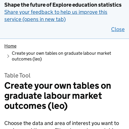
Shape the future of Explore education statistics
Share your feedback to help us improve this
service (opens in new tab)
Close
Home
Create your own tables on graduate labour market
outcomes (leo)
Table Tool
Create your own tables on
graduate labour market
outcomes (leo)
Choose the data and area of interest you want to