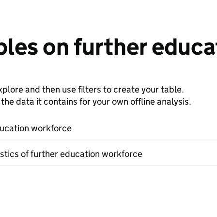
bles on further educ
plore and then use filters to create your table.
e data it contains for your own offline analysis.
ucation workforce
stics of further education workforce