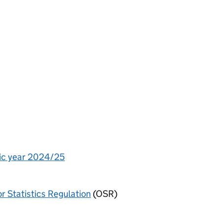
ic year 2024/25
or Statistics Regulation
(OSR)