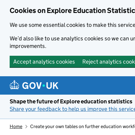
Cookies on Explore Education Statisti
We use some essential cookies to make this servic
We’d also like to use analytics cookies so we can
improvements.
Accept analytics cookies
Reject analytics cook
Skip to main content
Shape the future of Explore education statistics
Share your feedback to help us improve this servic
Home
Create your own tables on further education work