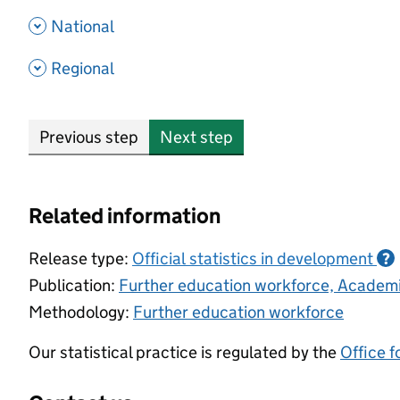
- show options
National
- show options
Regional
Previous step
Next step
Related information
Release type:
Official statistics in development
?
Publication:
Further education workforce, Academ
Methodology:
Further education workforce
Our statistical practice is regulated by the
Office f