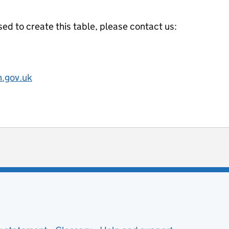
ed to create this table, please contact us:
.gov.uk
ot useful