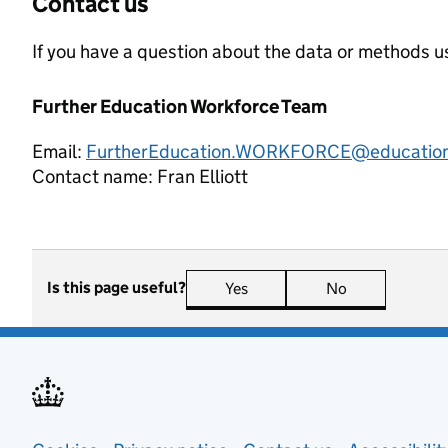
Contact us
If you have a question about the data or methods us
Further Education Workforce Team
Email:
FurtherEducation.WORKFORCE@education
Contact name:
Fran Elliott
Is this page useful?
Yes
this page is useful
No
this page is n