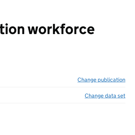
ation workforce
Change publication
on 
Change data set
on 