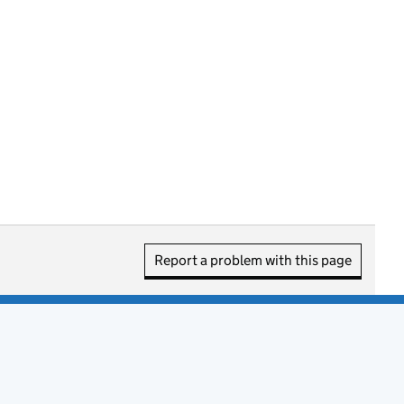
Report a problem with this page