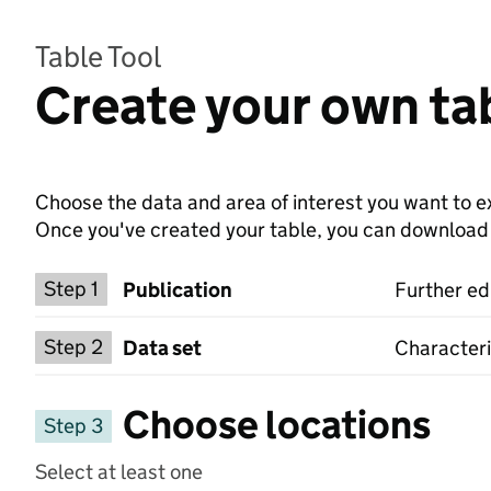
Table Tool
Create your own ta
Choose the data and area of interest you want to ex
Once you've created your table, you can download th
Choose a publication
Step 1
Publication
Further ed
Select a data set
Step 2
Data set
Characteri
Choose locations
Step 3
Select at least one