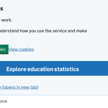
cs
e work.
 understand how you use the service and make
View cookies
ies
Explore education statistics
e (opens in new tab)
force