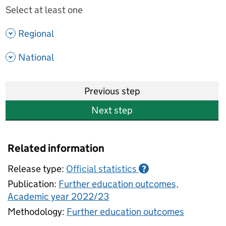
Select at least one
- show options
Regional
- show options
National
Previous step
Next step
Related information
Release type:
Official statistics
?
Publication:
Further education outcomes,
Academic year 2022/23
Methodology:
Further education outcomes