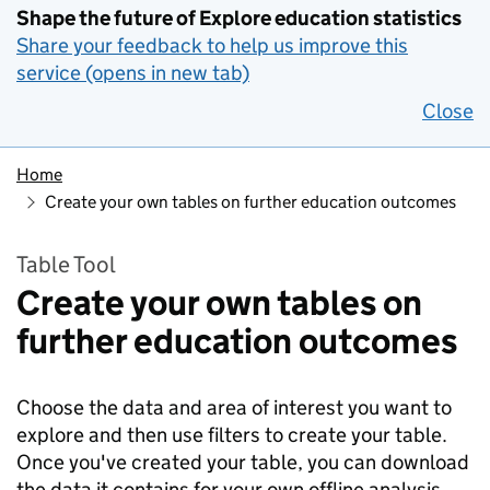
Shape the future of Explore education statistics
Share your feedback to help us improve this
service (opens in new tab)
Close
Home
Create your own tables on further education outcomes
Table Tool
Create your own tables on
further education outcomes
Choose the data and area of interest you want to
explore and then use filters to create your table.
Once you've created your table, you can download
the data it contains for your own offline analysis.