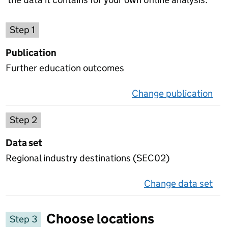
Choose a publication
Step 1
Publication
Further education outcomes
Change publication
on 
Select a data set
Step 2
Data set
Regional industry destinations (SEC02)
Change data set
on 
Choose locations
Step 3