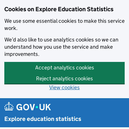
Cookies on Explore Education Statistics
We use some essential cookies to make this service
work.
We’d also like to use analytics cookies so we can
understand how you use the service and make
improvements.
Accept analytics cookies
Reject analytics cookies
View cookies
Skip to main content
Explore education statistics