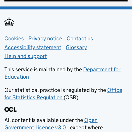
Support links
Cookies
Privacy notice
(opens in new tab)
Contact us
about general e
Accessibility statement
Glossary
Help and support
This service is maintained by the
Department for
Education
(opens in new tab)
Our statistical practice is regulated by the
Office
for Statistics Regulation
(OSR)
(opens in new tab)
All content is available under the
Open
Government Licence v3.0
, except where
(opens in new tab)