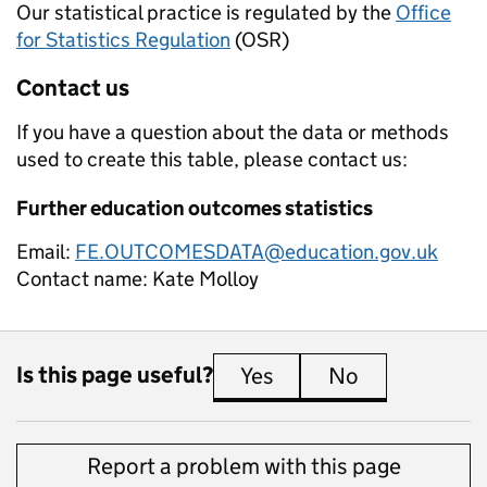
Our statistical practice is regulated by the
Office
for Statistics Regulation
(OSR)
Contact us
If you have a question about the data or methods
used to create this table, please contact us:
Further education outcomes statistics
Email:
FE.OUTCOMESDATA@education.gov.uk
Contact name:
Kate Molloy
Is this page useful?
Yes
this page is useful
No
this page is 
Report a problem with this page