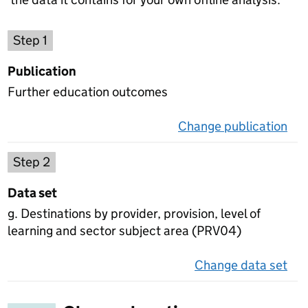
Choose a publication
Step 1
Publication
Further education outcomes
Change publication
on 
Select a data set
Step 2
Data set
g. Destinations by provider, provision, level of
learning and sector subject area (PRV04)
Change data set
on 