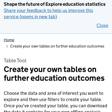
Shape the future of Explore education statistics
Share your feedback to help us improve this
service (opens in new tab)
Close
Home
Create your own tables on further education outcomes
Table Tool
Create your own tables on
further education outcomes
Choose the data and area of interest you want to
explore and then use filters to create your table.
Once you've created your table, you can download
the data it contains for your own offline analysis.