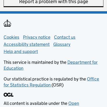
Report a problem with this page
Support links
Cookies
Privacy notice
(opens in new tab)
Contact us
about general e
Accessibility statement
Glossary
Help and support
This service is maintained by the
Department for
Education
(opens in new tab)
Our statistical practice is regulated by the
Office
for Statistics Regulation
(OSR)
(opens in new tab)
All content is available under the
Open