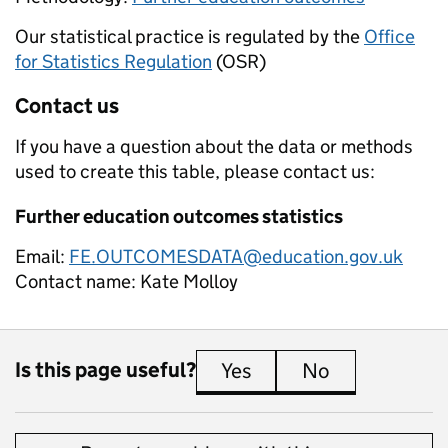
Our statistical practice is regulated by the
Office
for Statistics Regulation
(OSR)
Contact us
If you have a question about the data or methods
used to create this table, please contact us:
Further education outcomes statistics
Email:
FE.OUTCOMESDATA@education.gov.uk
Contact name:
Kate Molloy
Is this page useful?
Yes
this page is useful
No
this page is 