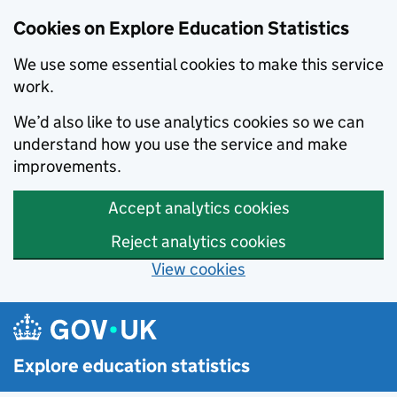
Cookies on Explore Education Statistics
We use some essential cookies to make this service
work.
We’d also like to use analytics cookies so we can
understand how you use the service and make
improvements.
Accept analytics cookies
Reject analytics cookies
View cookies
Skip to main content
Explore education statistics