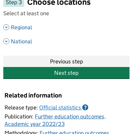
Choose locations
Step 3
Select at least one
- show options
Regional
- show options
National
Previous step
Next step
Related information
Release type:
Official statistics
?
Publication:
Further education outcomes,
Academic year 2022/23
Methodology:
Further education outcomes