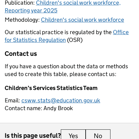
Publication:
Children's social work workforce,
Reporting year 2025
Methodology:
Children's social work workforce
Our statistical practice is regulated by the
Office
for Statistics Regulation
(OSR)
Contact us
If you have a question about the data or methods
used to create this table, please contact us:
Children’s Services Statistics Team
Email:
csww.stats@education.gov.uk
Contact name:
Andy Brook
Is this page useful?
Yes
this page is useful
No
this page is 