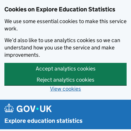
Cookies on Explore Education Statistics
We use some essential cookies to make this service
work.
We’d also like to use analytics cookies so we can
understand how you use the service and make
improvements.
Accept analytics cookies
Reject analytics cookies
View cookies
Skip to main content
Explore education statistics