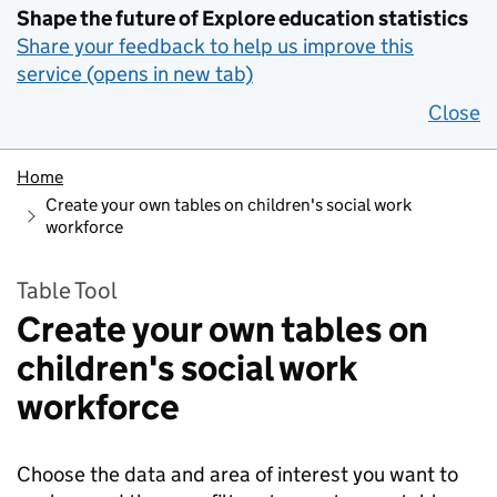
Shape the future of Explore education statistics
Share your feedback to help us improve this
service (opens in new tab)
Close
Home
Create your own tables on children's social work
workforce
Table Tool
Create your own tables on
children's social work
workforce
Choose the data and area of interest you want to