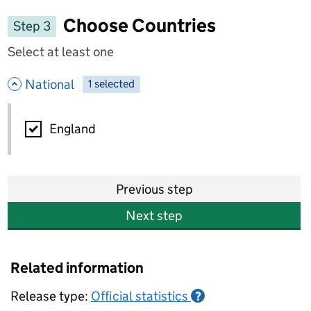
Choose Countries
Step 3
Select at least one
- hide options
National
1
-
selected
National
England
Previous step
Next step
Related information
Release type:
Official statistics
?