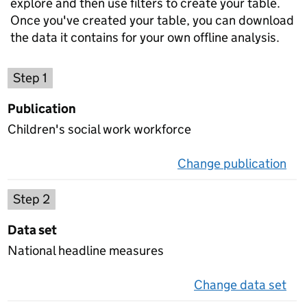
explore and then use filters to create your table.
Once you've created your table, you can download
the data it contains for your own offline analysis.
Choose a publication
Step 1
Publication
Children's social work workforce
Change publication
on 
Select a data set
Step 2
Data set
National headline measures
Change data set
on 