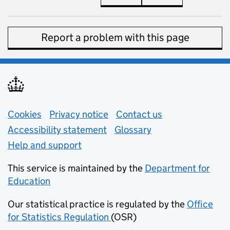
Report a problem with this page
Support links
Cookies
Privacy notice
(opens in new tab)
Contact us
about general e
Accessibility statement
Glossary
Help and support
This service is maintained by the
Department for
Education
(opens in new tab)
Our statistical practice is regulated by the
Office
for Statistics Regulation
(OSR)
(opens in new tab)