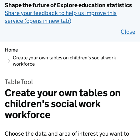
Shape the future of Explore education statistics
Share your feedback to help us improve this
service (opens in new tab)
Close
Home
Create your own tables on children's social work
workforce
Table Tool
Create your own tables on
children's social work
workforce
Choose the data and area of interest you want to