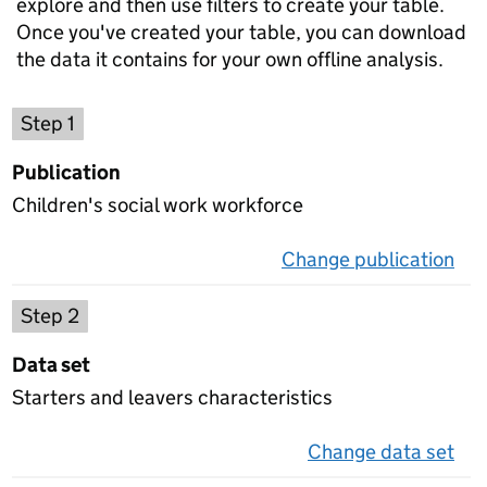
explore and then use filters to create your table.
Once you've created your table, you can download
the data it contains for your own offline analysis.
Choose a publication
Step 1
Publication
Children's social work workforce
Change publication
on 
Select a data set
Step 2
Data set
Starters and leavers characteristics
Change data set
on 