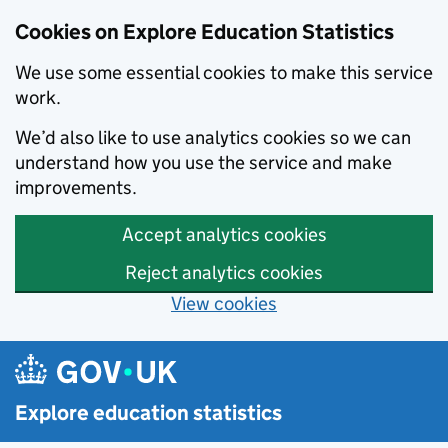
Cookies on Explore Education Statistics
We use some essential cookies to make this service
work.
We’d also like to use analytics cookies so we can
understand how you use the service and make
improvements.
Accept analytics cookies
Reject analytics cookies
View cookies
Skip to main content
Explore education statistics