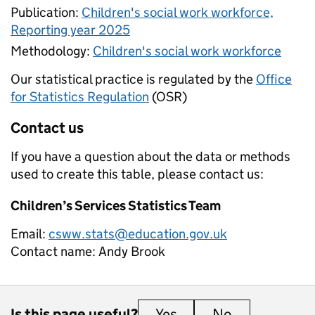
Publication:
Children's social work workforce,
Reporting year 2025
Methodology:
Children's social work workforce
Our statistical practice is regulated by the
Office
for Statistics Regulation
(OSR)
Contact us
If you have a question about the data or methods
used to create this table, please contact us:
Children’s Services Statistics Team
Email:
csww.stats@education.gov.uk
Contact name:
Andy Brook
Is this page useful?
Yes
this page is useful
No
this page is 