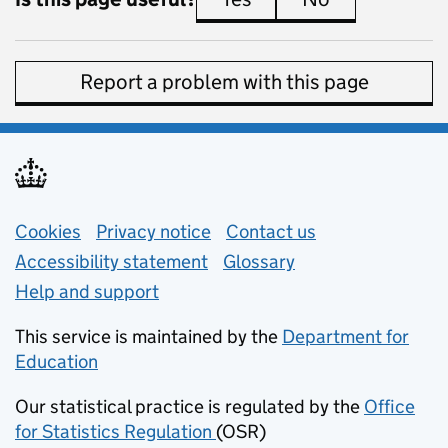
Report a problem with this page
Support links
Cookies
Privacy notice
(opens in new tab)
Contact us
about general e
Accessibility statement
Glossary
Help and support
This service is maintained by the
Department for
Education
(opens in new tab)
Our statistical practice is regulated by the
Office
for Statistics Regulation
(OSR)
(opens in new tab)