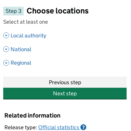
Choose locations
Step 3
Select at least one
- show options
Local authority
- show options
National
- show options
Regional
Previous step
Next step
Related information
Release type:
Official statistics
?