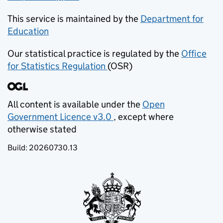
This service is maintained by the
Department for
Education
(opens in new tab)
Our statistical practice is regulated by the
Office
for Statistics Regulation
(OSR)
(opens in new tab)
All content is available under the
Open
Government Licence v3.0
, except where
(opens in new tab)
otherwise stated
Build:
20260730.13