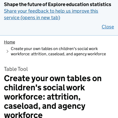
Shape the future of Explore education statistics
Share your feedback to help us improve this
service (opens in new tab)
Close
Home
Create your own tables on children's social work
workforce: attrition, caseload, and agency workforce
Table Tool
Create your own tables on
children's social work
workforce: attrition,
caseload, and agency
workforce