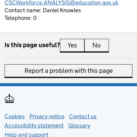
CSCWorkforce.ANALYSIS@education.gov.uk
Contact name:
Daniel Knowles
Telephone:
0
Is this page useful?
Yes
this page is useful
No
this page is 
Report a problem with this page
Support links
Cookies
Privacy notice
(opens in new tab)
Contact us
about general e
Accessibility statement
Glossary
Help and support