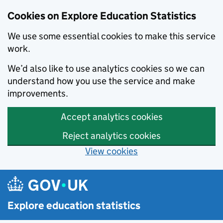
Cookies on Explore Education Statistics
We use some essential cookies to make this service
work.
We’d also like to use analytics cookies so we can
understand how you use the service and make
improvements.
Accept analytics cookies
Reject analytics cookies
View cookies
Skip to main content
Explore education statistics