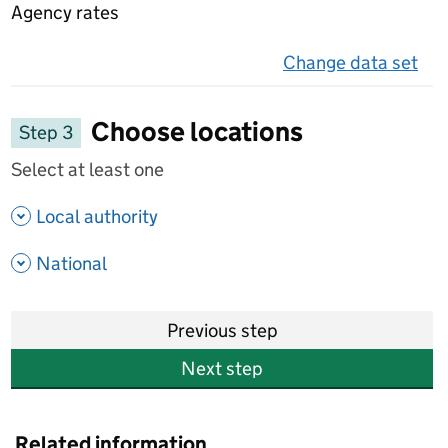
Agency rates
Change data set
on 
Choose locations
Step 3
Select at least one
- show options
Local authority
- show options
National
Previous step
Next step
Related information