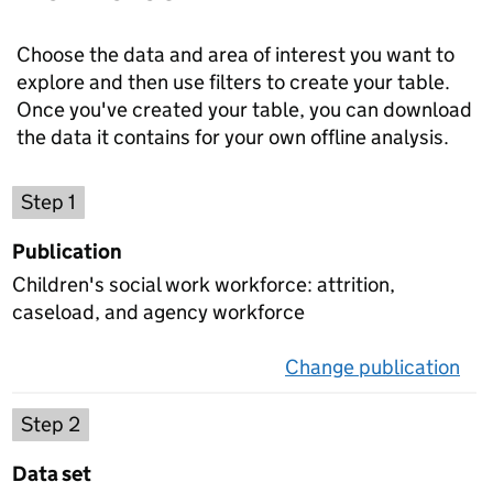
Choose the data and area of interest you want to
explore and then use filters to create your table.
Once you've created your table, you can download
the data it contains for your own offline analysis.
Choose a publication
Step 1
Publication
Children's social work workforce: attrition,
caseload, and agency workforce
Change publication
on 
Select a data set
Step 2
Data set