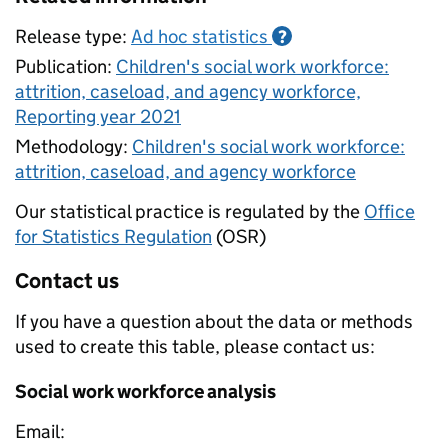
Release type:
Ad hoc statistics
?
Publication:
Children's social work workforce:
attrition, caseload, and agency workforce,
Reporting year 2021
Methodology:
Children's social work workforce:
attrition, caseload, and agency workforce
Our statistical practice is regulated by the
Office
for Statistics Regulation
(OSR)
Contact us
If you have a question about the data or methods
used to create this table, please contact us:
Social work workforce analysis
Email: