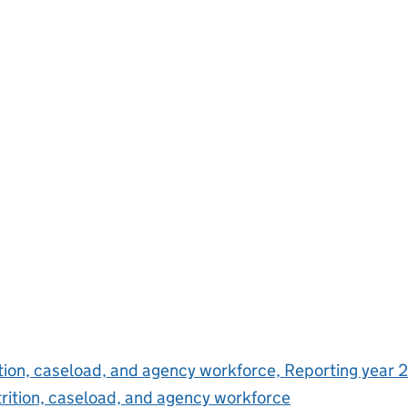
ition, caseload, and agency workforce, Reporting year 
trition, caseload, and agency workforce