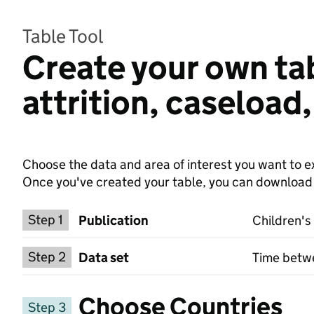
Table Tool
Create your own tab
attrition, caseload
Choose the data and area of interest you want to ex
Once you've created your table, you can download th
Choose a publication
Step 1
Publication
Children's
Select a data set
Step 2
Data set
Time betwe
Choose Countries
Step 3