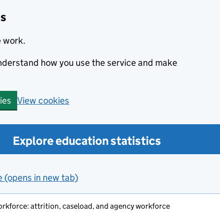
cs
e work.
 understand how you use the service and make
View cookies
ies
Explore education statistics
e (opens in new tab)
orkforce: attrition, caseload, and agency workforce