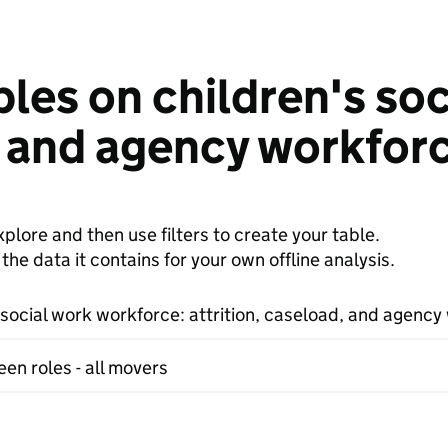
les on children's so
, and agency workfor
plore and then use filters to create your table.
e data it contains for your own offline analysis.
 social work workforce: attrition, caseload, and agency
en roles - all movers