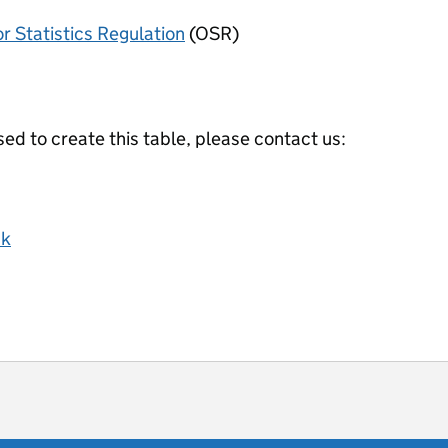
or Statistics Regulation
(OSR)
ed to create this table, please contact us:
uk
ot useful