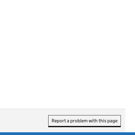
Report a problem with this page