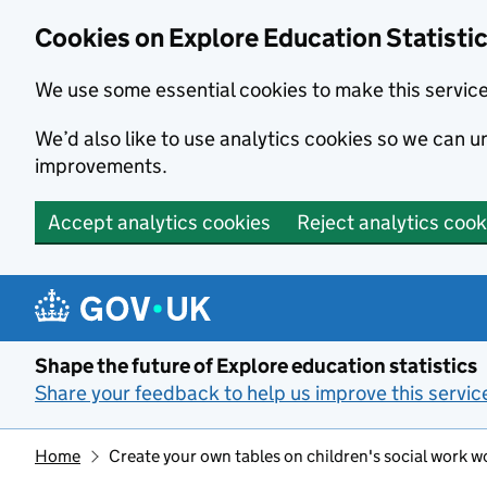
Cookies on Explore Education Statisti
We use some essential cookies to make this servic
We’d also like to use analytics cookies so we can
improvements.
Accept analytics cookies
Reject analytics cook
Skip to main content
Shape the future of Explore education statistics
Share your feedback to help us improve this servic
Home
Create your own tables on children's social work w