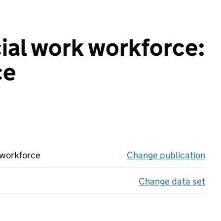
cial work workforce:
ce
 workforce
Change publication
on 
Change data set
on 