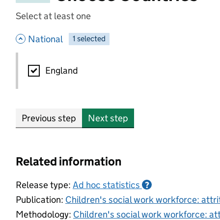
Select at least one
- hide options
National
1
-
selected
National
England
Previous step
Next step
Related information
Release type:
Ad hoc statistics
?
Publication:
Children's social work workforce: attr
Methodology:
Children's social work workforce: at