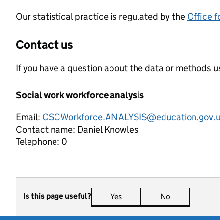
Our statistical practice is regulated by the
Office f
Contact us
If you have a question about the data or methods us
Social work workforce analysis
Email:
CSCWorkforce.ANALYSIS@education.gov.
Contact name:
Daniel Knowles
Telephone:
0
Is this page useful?
Yes
this page is useful
No
this page is n