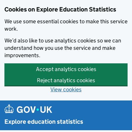
Cookies on Explore Education Statistics
We use some essential cookies to make this service
work.
We’d also like to use analytics cookies so we can
understand how you use the service and make
improvements.
Accept analytics cookies
Reject analytics cookies
View cookies
Skip to main content
Explore education statistics