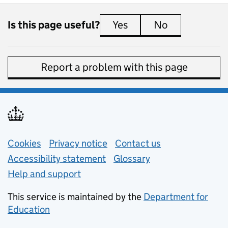
Is this page useful?
Yes
this page is useful
No
this page is 
Report a problem with this page
Support links
Cookies
Privacy notice
(opens in new tab)
Contact us
about general e
Accessibility statement
Glossary
Help and support
This service is maintained by the
Department for
Education
(opens in new tab)