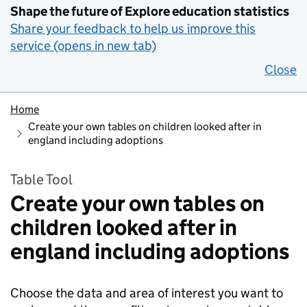
Shape the future of Explore education statistics
Share your feedback to help us improve this
service (opens in new tab)
Close
Home
Create your own tables on children looked after in
england including adoptions
Table Tool
Create your own tables on
children looked after in
england including adoptions
Choose the data and area of interest you want to