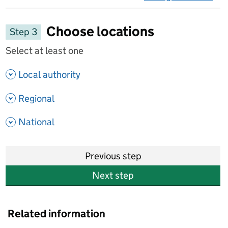
on 
Choose locations
Step 3
Select at least one
- show options
Local authority
- show options
Regional
- show options
National
Previous step
Next step
Related information