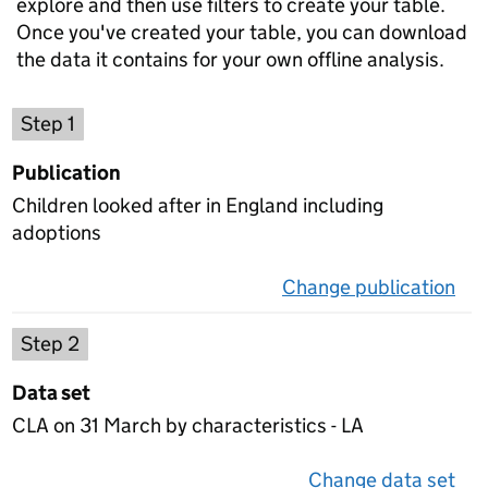
explore and then use filters to create your table.
Once you've created your table, you can download
the data it contains for your own offline analysis.
Choose a publication
Step 1
Publication
Children looked after in England including
adoptions
Change publication
on 
Select a data set
Step 2
Data set
CLA on 31 March by characteristics - LA
Change data set