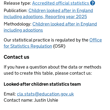
Release type:
Accredited official statistics
?
Publication:
Children looked after in England
including adoptions, Reporting year 2025
Methodology:
Children looked after in England
including adoptions
Our statistical practice is regulated by the
Office
for Statistics Regulation
(OSR)
Contact us
If you have a question about the data or methods
used to create this table, please contact us:
Looked-after children statistics team
Email:
cla.stats@education.gov.uk
Contact name:
Justin Ushie