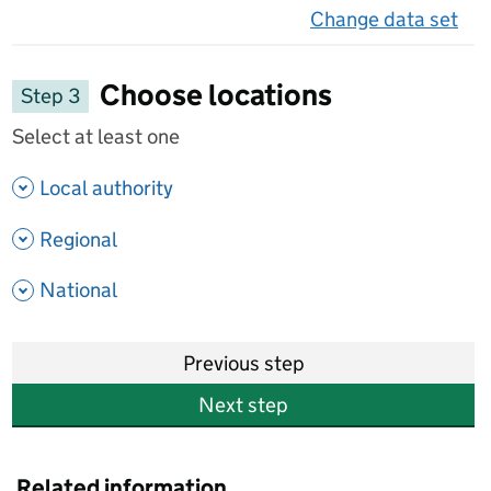
Change data set
on 
Choose locations
Step 3
Select at least one
- show options
Local authority
- show options
Regional
- show options
National
Previous step
Next step
Related information