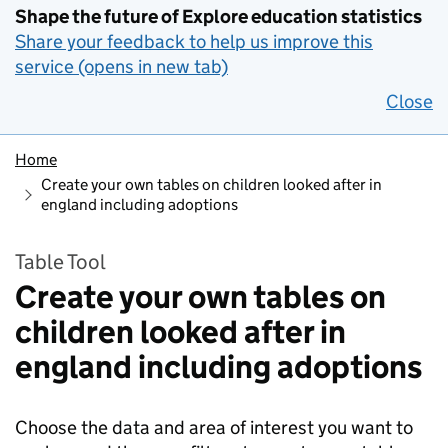
Shape the future of Explore education statistics
Share your feedback to help us improve this
service (opens in new tab)
Close
Home
Create your own tables on children looked after in
england including adoptions
Table Tool
Create your own tables on
children looked after in
england including adoptions
Choose the data and area of interest you want to