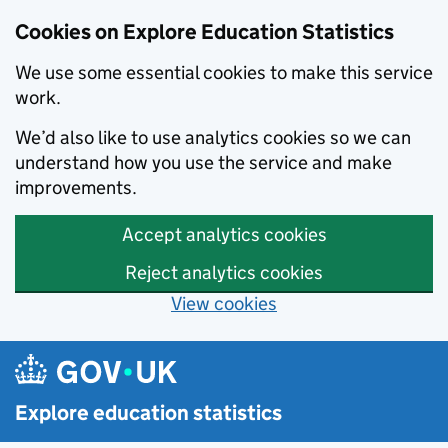
Cookies on Explore Education Statistics
We use some essential cookies to make this service
work.
We’d also like to use analytics cookies so we can
understand how you use the service and make
improvements.
Accept analytics cookies
Reject analytics cookies
View cookies
Skip to main content
Explore education statistics