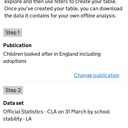
explore and then use filters to create your table.
Once you've created your table, you can download
the data it contains for your own offline analysis.
Choose a publication
Step 1
Publication
Children looked after in England including
adoptions
Change publication
on 
Select a data set
Step 2
Data set
Official Statistics - CLA on 31 March by school
stability - LA