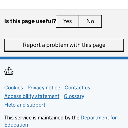
Is this page useful?
Yes
this page is useful
No
this page is 
Report a problem with this page
Support links
Cookies
Privacy notice
(opens in new tab)
Contact us
about general e
Accessibility statement
Glossary
Help and support
This service is maintained by the
Department for
Education
(opens in new tab)