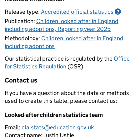
Release type:
Accredited official statistics
?
Publication:
Children looked after in England
including adoptions, Reporting year 2025
Methodology:
Children looked after in England
including adoptions
Our statistical practice is regulated by the
Office
for Statistics Regulation
(OSR)
Contact us
If you have a question about the data or methods
used to create this table, please contact us:
Looked-after children statistics team
Email:
cla.stats@education.gov.uk
Contact name:
Justin Ushie