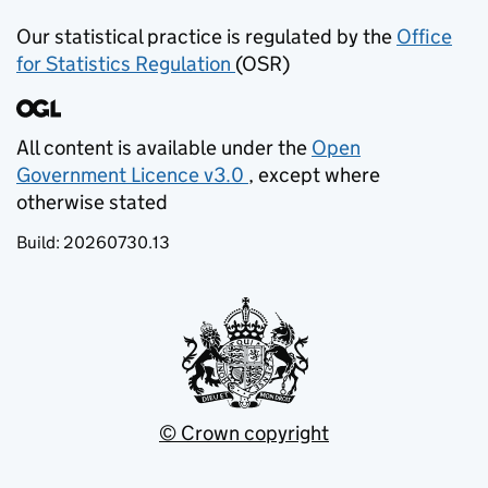
Our statistical practice is regulated by the
Office
for Statistics Regulation
(OSR)
(opens in new tab)
All content is available under the
Open
Government Licence v3.0
, except where
(opens in new tab)
otherwise stated
Build:
20260730.13
© Crown copyright
(opens in new tab