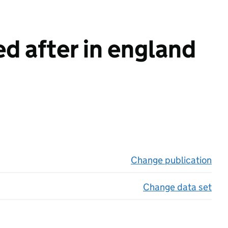
d after in england
Change publication
on 
Change data set
on 