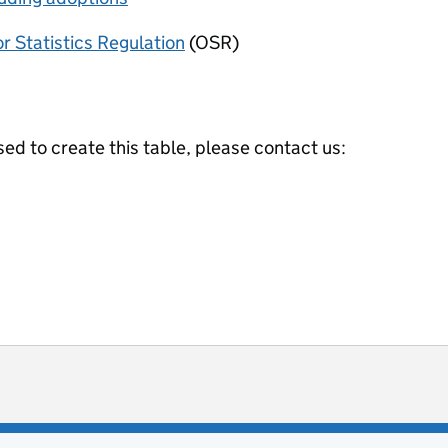
or Statistics Regulation
(OSR)
ed to create this table, please contact us:
ot useful