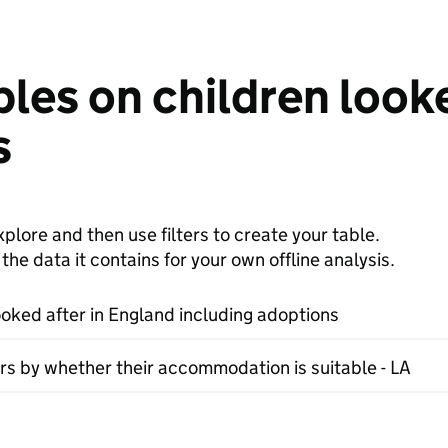
les on children looke
s
plore and then use filters to create your table.
e data it contains for your own offline analysis.
ooked after in England including adoptions
rs by whether their accommodation is suitable - LA