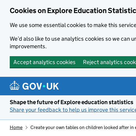
Cookies on Explore Education Statisti
We use some essential cookies to make this servic
We’d also like to use analytics cookies so we can
improvements.
Accept analytics cookies
Reject analytics cook
Skip to main content
Shape the future of Explore education statistics
Share your feedback to help us improve this servic
Home
Create your own tables on children looked after in