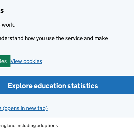
cs
e work.
 understand how you use the service and make
View cookies
ies
Explore education statistics
e (opens in new tab)
 england including adoptions