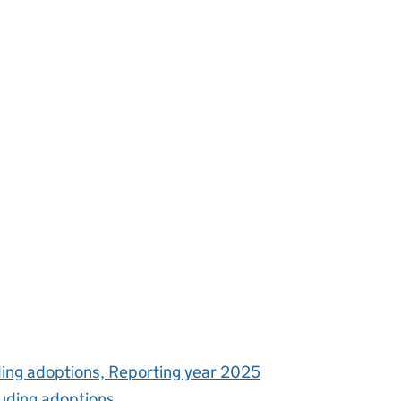
uding adoptions, Reporting year 2025
luding adoptions