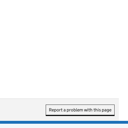
Report a problem with this page