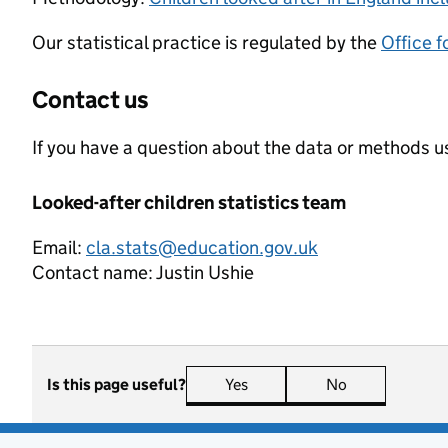
Our statistical practice is regulated by the
Office f
Contact us
If you have a question about the data or methods us
Looked-after children statistics team
Email:
cla.stats@education.gov.uk
Contact name:
Justin Ushie
Is this page useful?
Yes
this page is useful
No
this page is n