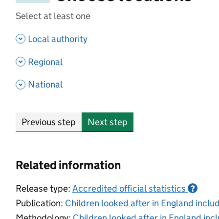
Select at least one
- show options
Local authority
- show options
Regional
- show options
National
Previous step
Next step
Related information
Release type:
Accredited official statistics
?
Publication:
Children looked after in England incl
Methodology:
Children looked after in England inc