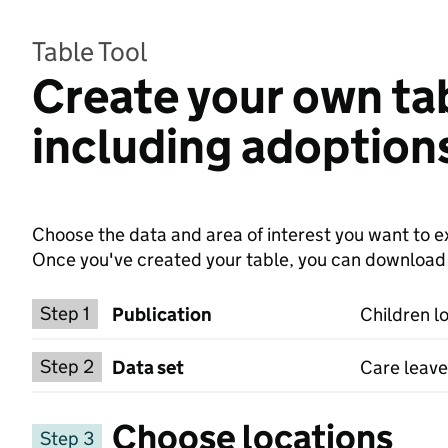
Table Tool
Create your own tab
including adoption
Choose the data and area of interest you want to ex
Once you've created your table, you can download th
Choose a publication
Step 1
Publication
Children l
Select a data set
Step 2
Data set
Care leave
Choose locations
Step 3