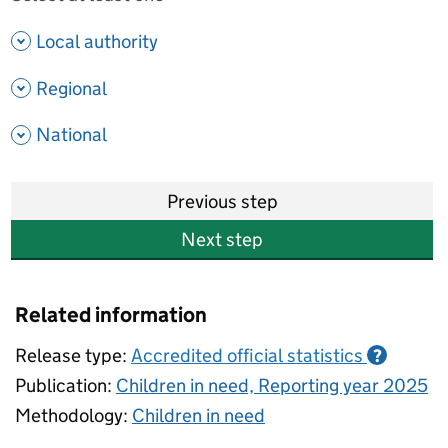
- show options
Local authority
- show options
Regional
- show options
National
Previous step
Next step
Related information
Release type:
Accredited official statistics
?
Publication:
Children in need, Reporting year 2025
Methodology:
Children in need