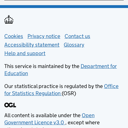
Support links
Cookies
Privacy notice
(opens in new tab)
Contact us
about general e
Accessibility statement
Glossary
Help and support
This service is maintained by the
Department for
Education
(opens in new tab)
Our statistical practice is regulated by the
Office
for Statistics Regulation
(OSR)
(opens in new tab)
All content is available under the
Open
Government Licence v3.0
, except where
(opens in new tab)