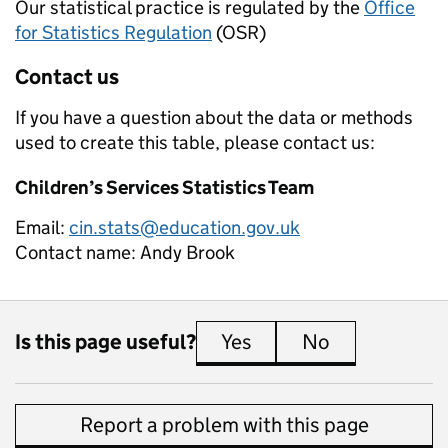
Our statistical practice is regulated by the
Office
for Statistics Regulation
(OSR)
Contact us
If you have a question about the data or methods
used to create this table, please contact us:
Children’s Services Statistics Team
Email:
cin.stats@education.gov.uk
Contact name:
Andy Brook
Is this page useful?
Yes
this page is useful
No
this page is 
Report a problem with this page