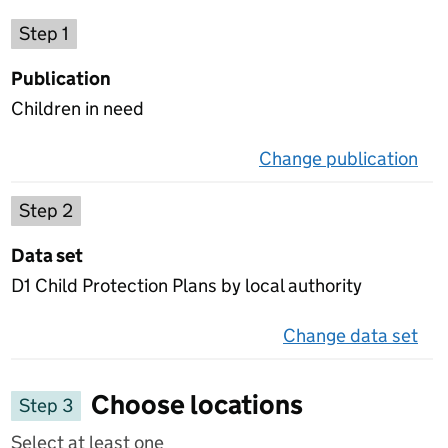
Choose a publication
Step 1
Publication
Children in need
Change publication
on 
Select a data set
Step 2
Data set
D1 Child Protection Plans by local authority
Change data set
on 
Choose locations
Step 3
Select at least one