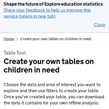
Shape the future of Explore education statistics
Share your feedback to help us improve this
service (opens in new tab)
Close
Home
Create your own tables on children in need
Table Tool
Create your own tables on
children in need
Choose the data and area of interest you want to
explore and then use filters to create your table.
Once you've created your table, you can download
the data it contains for your own offline analysis.