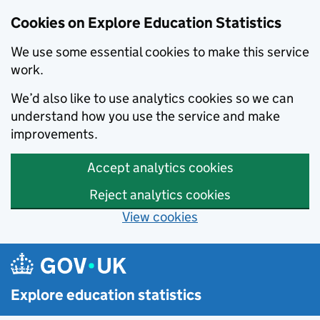
Cookies on Explore Education Statistics
We use some essential cookies to make this service
work.
We’d also like to use analytics cookies so we can
understand how you use the service and make
improvements.
Accept analytics cookies
Reject analytics cookies
View cookies
Skip to main content
Explore education statistics