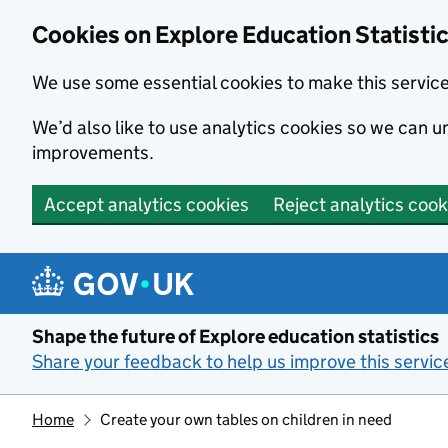
Cookies on Explore Education Statisti
We use some essential cookies to make this servic
We’d also like to use analytics cookies so we can
improvements.
Accept analytics cookies
Reject analytics cook
Skip to main content
Shape the future of Explore education statistics
Share your feedback to help us improve this servic
Home
Create your own tables on children in need