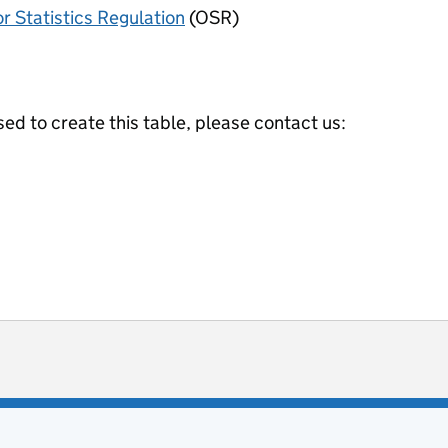
or Statistics Regulation
(OSR)
ed to create this table, please contact us:
ot useful