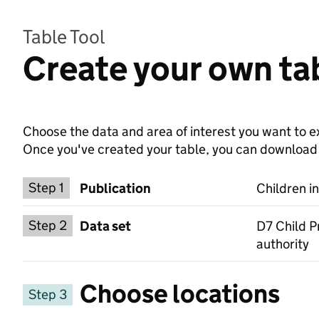
Table Tool
Create your own tab
Choose the data and area of interest you want to ex
Once you've created your table, you can download th
Choose a publication
Step 1
Publication
Children i
Select a data set
Step 2
Data set
D7 Child P
authority
Choose locations
Step 3