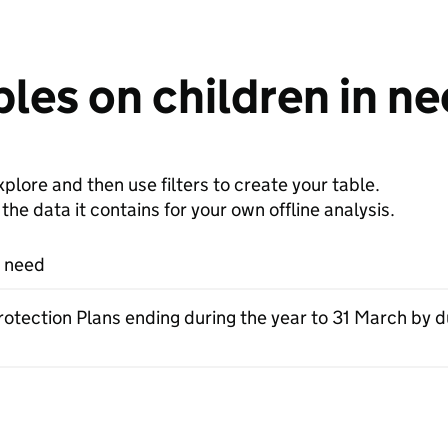
les on children in n
plore and then use filters to create your table.
e data it contains for your own offline analysis.
n need
rotection Plans ending during the year to 31 March by d