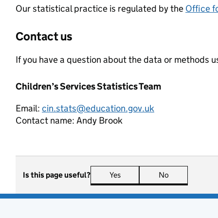
Our statistical practice is regulated by the
Office f
Contact us
If you have a question about the data or methods us
Children’s Services Statistics Team
Email:
cin.stats@education.gov.uk
Contact name:
Andy Brook
Is this page useful?
Yes
this page is useful
No
this page is n