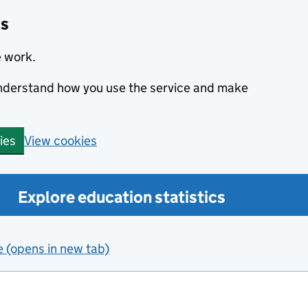
cs
e work.
 understand how you use the service and make
View cookies
ies
Explore education statistics
e (opens in new tab)