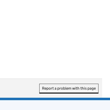
Report a problem with this page