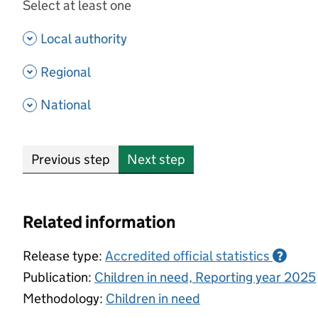
Select at least one
- show options
Local authority
- show options
Regional
- show options
National
Previous step
Next step
Related information
Release type:
Accredited official statistics
?
Publication:
Children in need, Reporting year 2025
Methodology:
Children in need