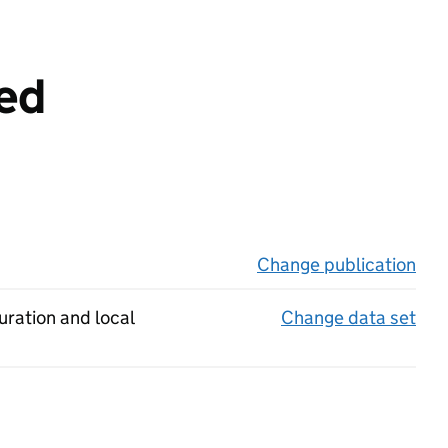
eed
Change publication
on 
uration and local
Change data set
on 