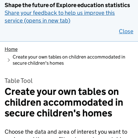
Shape the future of Explore education statistics
Share your feedback to help us improve this
service (opens in new tab)
Close
Home
Create your own tables on children accommodated in
secure children's homes
Table Tool
Create your own tables on
children accommodated in
secure children's homes
Choose the data and area of interest you want to