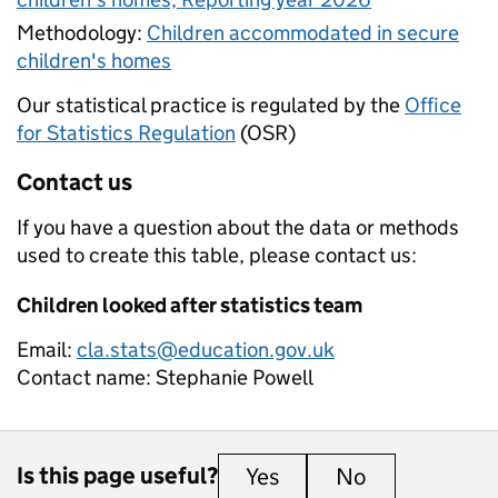
Methodology:
Children accommodated in secure
children's homes
Our statistical practice is regulated by the
Office
for Statistics Regulation
(OSR)
Contact us
If you have a question about the data or methods
used to create this table, please contact us:
Children looked after statistics team
Email:
cla.stats@education.gov.uk
Contact name:
Stephanie Powell
Is this page useful?
Yes
this page is useful
No
this page is 