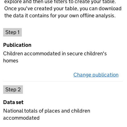
explore and then use filters to create your table.
Once you've created your table, you can download
the data it contains for your own offline analysis.
Choose a publication
Step 1
Publication
Children accommodated in secure children's
homes
Change publication
on 
Select a data set
Step 2
Data set
National totals of places and children
accommodated