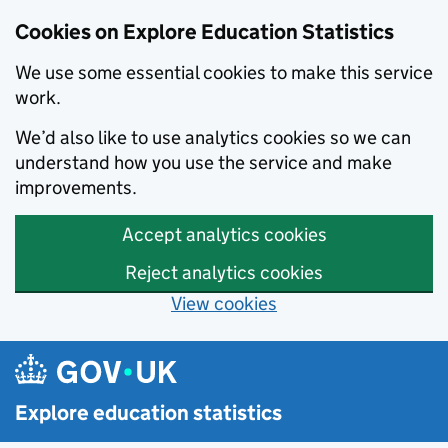
Cookies on Explore Education Statistics
We use some essential cookies to make this service
work.
We’d also like to use analytics cookies so we can
understand how you use the service and make
improvements.
Accept analytics cookies
Reject analytics cookies
View cookies
Skip to main content
Explore education statistics