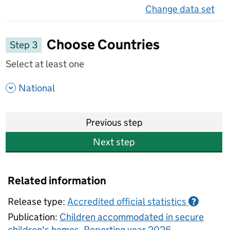
Change data set
on 
Choose Countries
Step 3
Select at least one
- show options
National
Previous step
Next step
Related information
Release type:
Accredited official statistics
?
Publication:
Children accommodated in secure
children's homes, Reporting year 2026