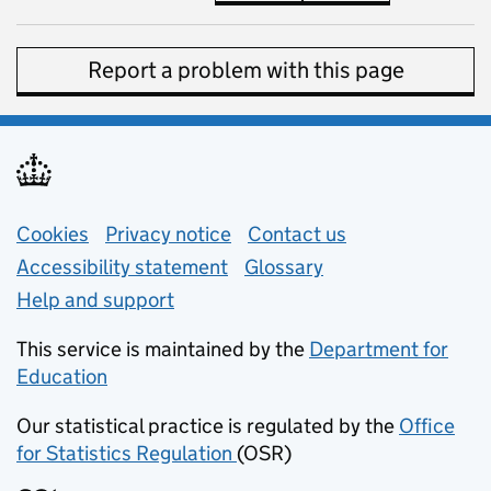
Report a problem with this page
Support links
Cookies
Privacy notice
(opens in new tab)
Contact us
about general e
Accessibility statement
Glossary
Help and support
This service is maintained by the
Department for
Education
(opens in new tab)
Our statistical practice is regulated by the
Office
for Statistics Regulation
(OSR)
(opens in new tab)