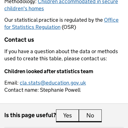
Methodology:
Children accommodated in secure
children's homes
Our statistical practice is regulated by the
Office
for Statistics Regulation
(OSR)
Contact us
If you have a question about the data or methods
used to create this table, please contact us:
Children looked after statistics team
Email:
cla.stats@education.gov.uk
Contact name:
Stephanie Powell
Is this page useful?
Yes
this page is useful
No
this page is 