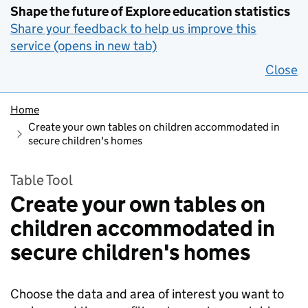
Shape the future of Explore education statistics
Share your feedback to help us improve this
service (opens in new tab)
Close
Home
Create your own tables on children accommodated in
secure children's homes
Table Tool
Create your own tables on
children accommodated in
secure children's homes
Choose the data and area of interest you want to