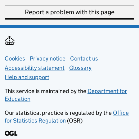
Report a problem with this page
Support links
Cookies
Privacy notice
(opens in new tab)
Contact us
about general e
Accessibility statement
Glossary
Help and support
This service is maintained by the
Department for
Education
(opens in new tab)
Our statistical practice is regulated by the
Office
for Statistics Regulation
(OSR)
(opens in new tab)