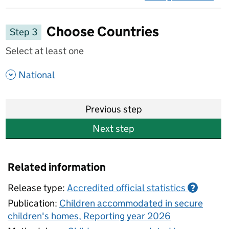
on 
Choose Countries
Step 3
Select at least one
- show options
National
Previous step
Next step
Related information
Release type:
Accredited official statistics
?
Publication:
Children accommodated in secure
children's homes, Reporting year 2026