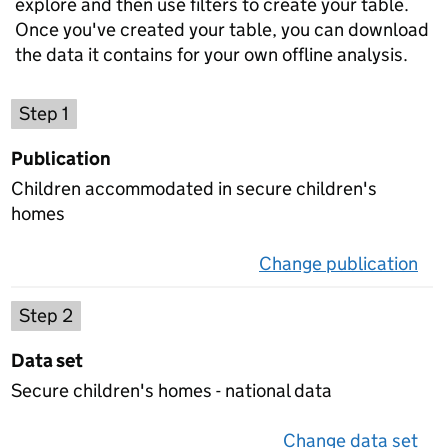
explore and then use filters to create your table.
Once you've created your table, you can download
the data it contains for your own offline analysis.
Choose a publication
Step 1
Publication
Children accommodated in secure children's
homes
Change publication
on 
Select a data set
Step 2
Data set
Secure children's homes - national data
Change data set