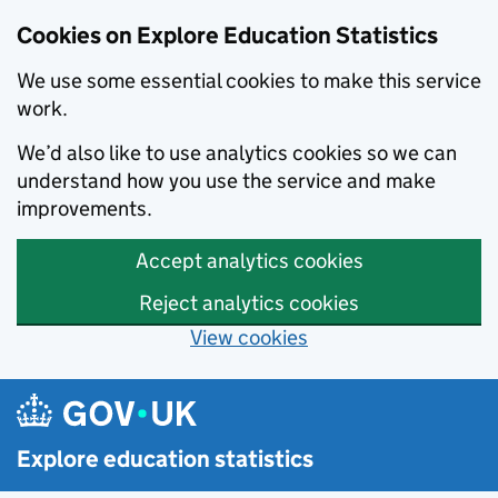
Cookies on Explore Education Statistics
We use some essential cookies to make this service
work.
We’d also like to use analytics cookies so we can
understand how you use the service and make
improvements.
Accept analytics cookies
Reject analytics cookies
View cookies
Skip to main content
Explore education statistics