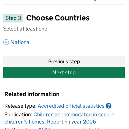
on 
Choose Countries
Step 3
Select at least one
- show options
National
Previous step
Next step
Related information
Release type:
Accredited official statistics
?
Publication:
Children accommodated in secure
children's homes, Reporting year 2026