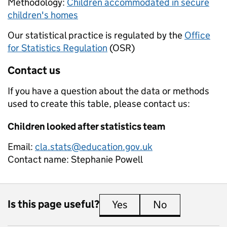
Methodology:
Children accommodated in secure
children's homes
Our statistical practice is regulated by the
Office
for Statistics Regulation
(OSR)
Contact us
If you have a question about the data or methods
used to create this table, please contact us:
Children looked after statistics team
Email:
cla.stats@education.gov.uk
Contact name:
Stephanie Powell
Is this page useful?
Yes
this page is useful
No
this page is 