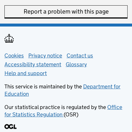
Report a problem with this page
Support links
Cookies
Privacy notice
(opens in new tab)
Contact us
about general e
Accessibility statement
Glossary
Help and support
This service is maintained by the
Department for
Education
(opens in new tab)
Our statistical practice is regulated by the
Office
for Statistics Regulation
(OSR)
(opens in new tab)