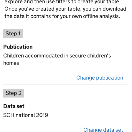
explore and then use filters to create your table.
Once you've created your table, you can download
the data it contains for your own offline analysis.
Choose a publication
Step 1
Publication
Children accommodated in secure children's
homes
Change publication
on 
Select a data set
Step 2
Data set
SCH national 2019
Change data set