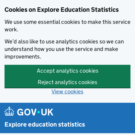
Cookies on Explore Education Statistics
We use some essential cookies to make this service
work.
We’d also like to use analytics cookies so we can
understand how you use the service and make
improvements.
Accept analytics cookies
Reject analytics cookies
View cookies
Skip to main content
Explore education statistics