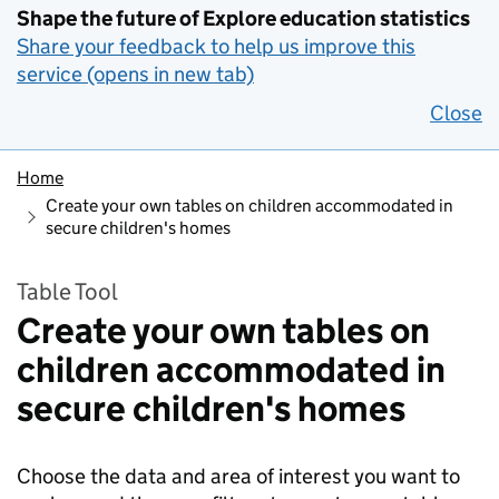
Shape the future of Explore education statistics
Share your feedback to help us improve this
service (opens in new tab)
Close
Home
Create your own tables on children accommodated in
secure children's homes
Table Tool
Create your own tables on
children accommodated in
secure children's homes
Choose the data and area of interest you want to