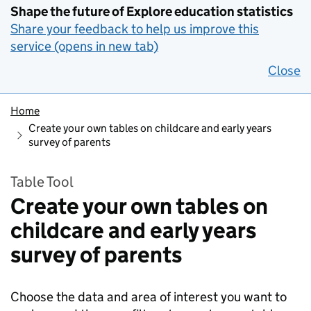
Shape the future of Explore education statistics
Share your feedback to help us improve this
service (opens in new tab)
Close
Home
Create your own tables on childcare and early years
survey of parents
Table Tool
Create your own tables on
childcare and early years
survey of parents
Choose the data and area of interest you want to