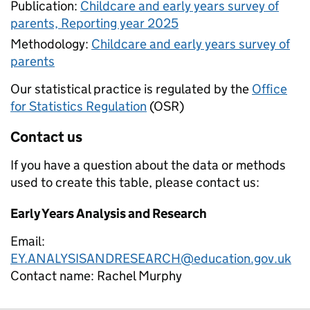
Publication:
Childcare and early years survey of
parents, Reporting year 2025
Methodology:
Childcare and early years survey of
parents
Our statistical practice is regulated by the
Office
for Statistics Regulation
(OSR)
Contact us
If you have a question about the data or methods
used to create this table, please contact us:
Early Years Analysis and Research
Email:
EY.ANALYSISANDRESEARCH@education.gov.uk
Contact name:
Rachel Murphy