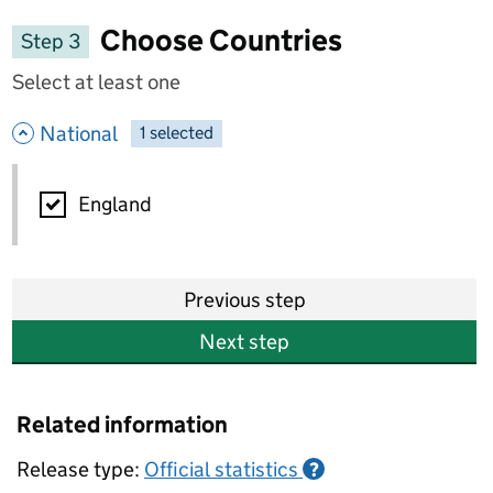
Choose Countries
Step 3
Select at least one
- hide options
National
1
-
selected
National
England
Previous step
Next step
Related information
Release type:
Official statistics
?