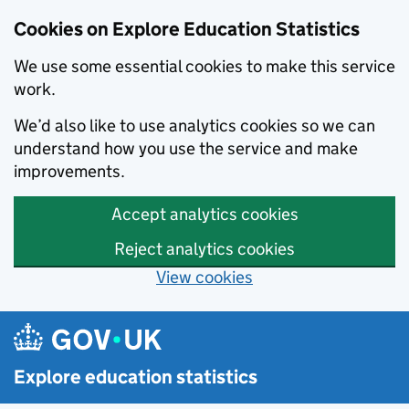
Cookies on Explore Education Statistics
We use some essential cookies to make this service
work.
We’d also like to use analytics cookies so we can
understand how you use the service and make
improvements.
Accept analytics cookies
Reject analytics cookies
View cookies
Skip to main content
Explore education statistics