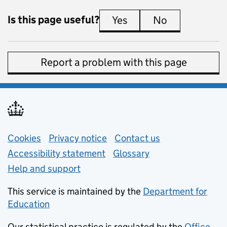
Is this page useful?
Yes
this page is useful
No
this page is 
Report a problem with this page
Support links
Cookies
Privacy notice
(opens in new tab)
Contact us
about general e
Accessibility statement
Glossary
Help and support
This service is maintained by the
Department for
Education
(opens in new tab)
Our statistical practice is regulated by the
Office