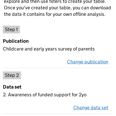
explore and then use filters to create your table.
Once you've created your table, you can download
the data it contains for your own offline analysis.
Choose a publication
Step 1
Publication
Childcare and early years survey of parents
Change publication
on 
Select a data set
Step 2
Data set
2. Awareness of funded support for 2yo
Change data set
on 