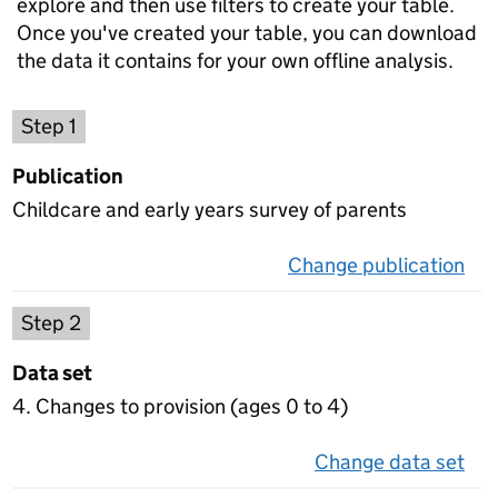
explore and then use filters to create your table.
Once you've created your table, you can download
the data it contains for your own offline analysis.
Choose a publication
Step 1
Publication
Childcare and early years survey of parents
Change publication
on 
Select a data set
Step 2
Data set
4. Changes to provision (ages 0 to 4)
Change data set
on 