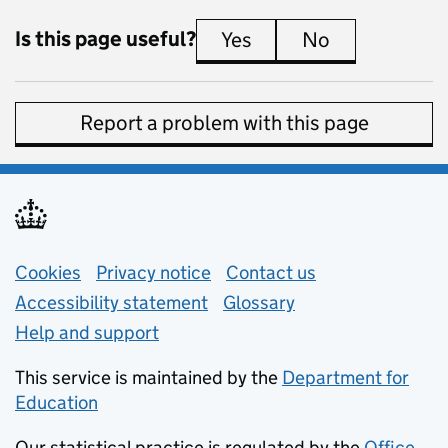
Is this page useful?
Yes
this page is useful
No
this page is 
Report a problem with this page
Support links
Cookies
Privacy notice
(opens in new tab)
Contact us
about general e
Accessibility statement
Glossary
Help and support
This service is maintained by the
Department for
Education
(opens in new tab)
Our statistical practice is regulated by the
Office