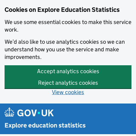
Cookies on Explore Education Statistics
We use some essential cookies to make this service
work.
We’d also like to use analytics cookies so we can
understand how you use the service and make
improvements.
Accept analytics cookies
Reject analytics cookies
View cookies
Skip to main content
Explore education statistics