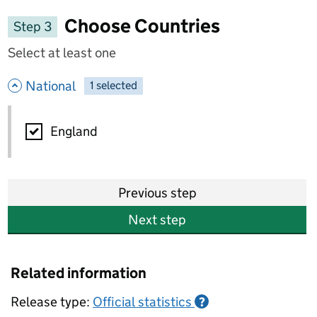
Choose Countries
Step 3
Select at least one
- hide options
National
1
-
selected
National
England
Previous step
Next step
Related information
Release type:
Official statistics
?