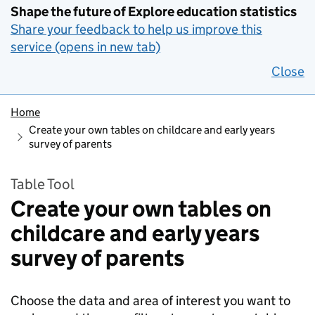
Shape the future of Explore education statistics
Share your feedback to help us improve this
service (opens in new tab)
Close
Home
Create your own tables on childcare and early years
survey of parents
Table Tool
Create your own tables on
childcare and early years
survey of parents
Choose the data and area of interest you want to