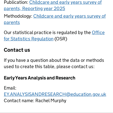
Publication:
Childcare and early years survey of
parents, Reporting year 2025
Methodology:
Childcare and early years survey of
parents
Our statistical practice is regulated by the
Office
for Statistics Regulation
(OSR)
Contact us
If you have a question about the data or methods
used to create this table, please contact us:
Early Years Analysis and Research
Email:
EY.ANALYSISANDRESEARCH@education.gov.uk
Contact name:
Rachel Murphy