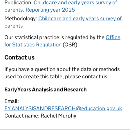
Publication:
Childcare and early years survey of
parents, Reporting year 2025
Methodology:
Childcare and early years survey of
parents
Our statistical practice is regulated by the
Office
for Statistics Regulation
(OSR)
Contact us
If you have a question about the data or methods
used to create this table, please contact us:
Early Years Analysis and Research
Email:
EY.ANALYSISANDRESEARCH@education.gov.uk
Contact name:
Rachel Murphy