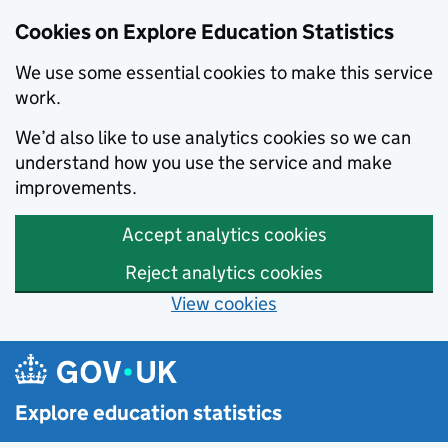
Cookies on Explore Education Statistics
We use some essential cookies to make this service
work.
We’d also like to use analytics cookies so we can
understand how you use the service and make
improvements.
Accept analytics cookies
Reject analytics cookies
View cookies
Skip to main content
Explore education statistics