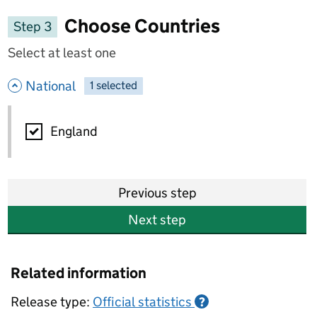
Choose Countries
Step 3
Select at least one
- hide options
National
1
-
selected
National
England
Previous step
Next step
Related information
Release type:
Official statistics
?