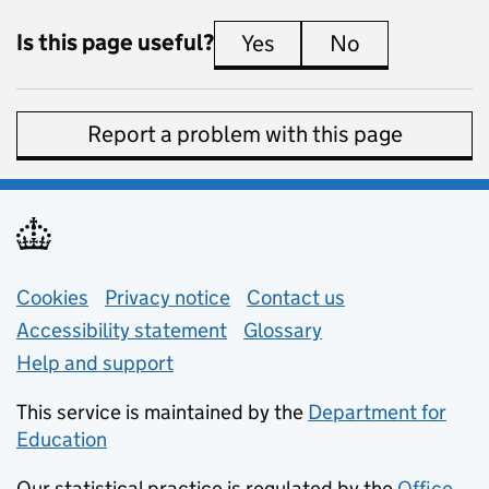
Is this page useful?
Yes
this page is useful
No
this page is 
Report a problem with this page
Support links
Cookies
Privacy notice
(opens in new tab)
Contact us
about general e
Accessibility statement
Glossary
Help and support
This service is maintained by the
Department for
Education
(opens in new tab)
Our statistical practice is regulated by the
Office