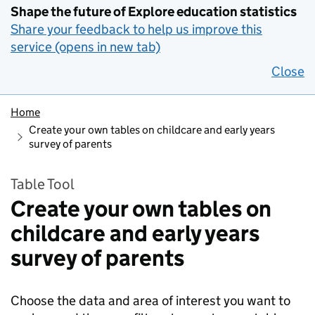
Shape the future of Explore education statistics
Share your feedback to help us improve this
service (opens in new tab)
Close
Home
Create your own tables on childcare and early years
survey of parents
Table Tool
Create your own tables on
childcare and early years
survey of parents
Choose the data and area of interest you want to