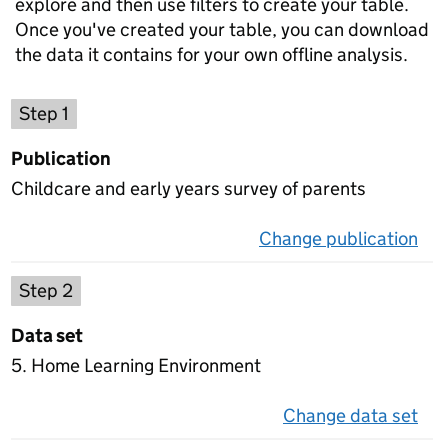
explore and then use filters to create your table.
Once you've created your table, you can download
the data it contains for your own offline analysis.
Choose a publication
Step 1
Publication
Childcare and early years survey of parents
Change publication
on 
Select a data set
Step 2
Data set
5. Home Learning Environment
Change data set
on 