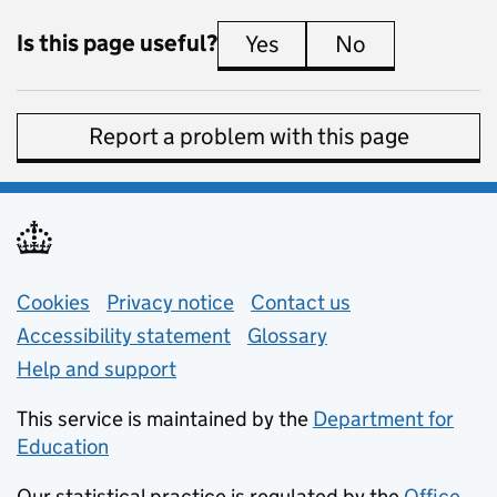
Is this page useful?
Yes
this page is useful
No
this page is 
Report a problem with this page
Support links
Cookies
Privacy notice
(opens in new tab)
Contact us
about general e
Accessibility statement
Glossary
Help and support
This service is maintained by the
Department for
Education
(opens in new tab)
Our statistical practice is regulated by the
Office