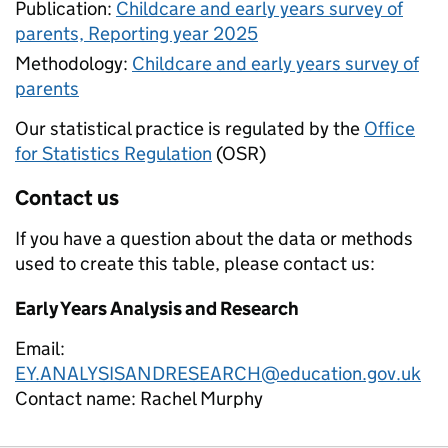
Publication:
Childcare and early years survey of
parents, Reporting year 2025
Methodology:
Childcare and early years survey of
parents
Our statistical practice is regulated by the
Office
for Statistics Regulation
(OSR)
Contact us
If you have a question about the data or methods
used to create this table, please contact us:
Early Years Analysis and Research
Email:
EY.ANALYSISANDRESEARCH@education.gov.uk
Contact name:
Rachel Murphy