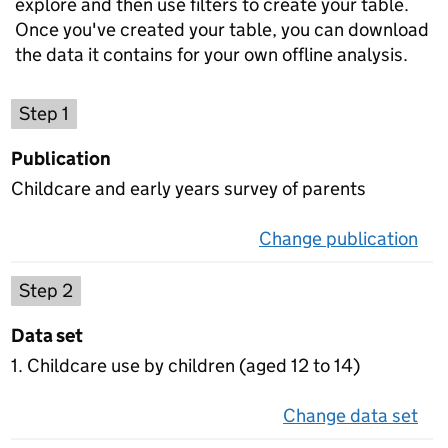
explore and then use filters to create your table.
Once you've created your table, you can download
the data it contains for your own offline analysis.
Choose a publication
Step 1
Publication
Childcare and early years survey of parents
Change publication
on 
Select a data set
Step 2
Data set
1. Childcare use by children (aged 12 to 14)
Change data set
on 