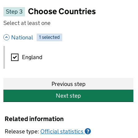
Choose Countries
Step 3
Select at least one
- hide options
National
1
-
selected
National
England
Previous step
Next step
Related information
Release type:
Official statistics
?