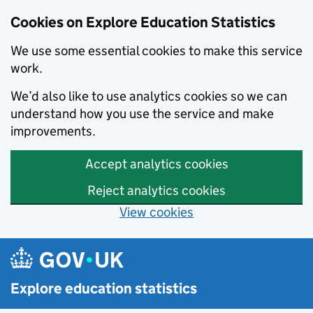
Cookies on Explore Education Statistics
We use some essential cookies to make this service
work.
We’d also like to use analytics cookies so we can
understand how you use the service and make
improvements.
Accept analytics cookies
Reject analytics cookies
View cookies
Skip to main content
Explore education statistics