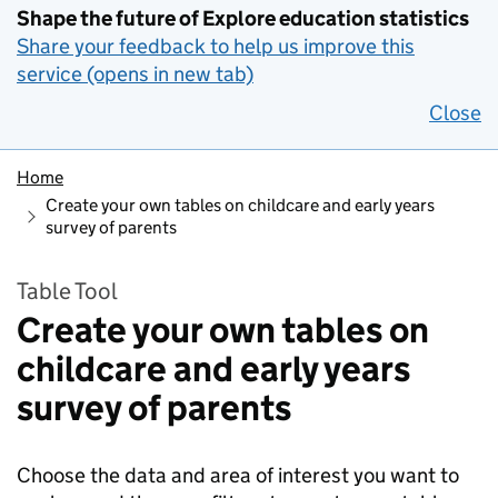
Shape the future of Explore education statistics
Share your feedback to help us improve this
service (opens in new tab)
Close
Home
Create your own tables on childcare and early years
survey of parents
Table Tool
Create your own tables on
childcare and early years
survey of parents
Choose the data and area of interest you want to